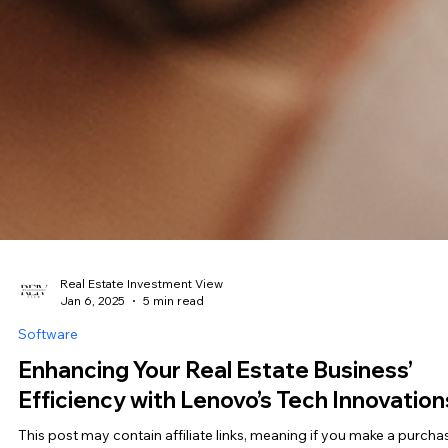
Real Estate Investment View
Jan 6, 2025
5 min read
Software
Enhancing Your Real Estate Business’
Efficiency with Lenovo’s Tech Innovation