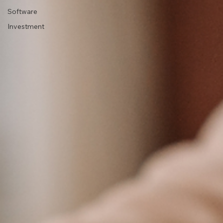
Software
Investment