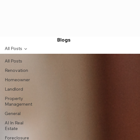
Blogs
All Posts
All Posts
Renovation
Homeowner
Landlord
Property
Management
General
AI In Real
Estate
Foreclosure