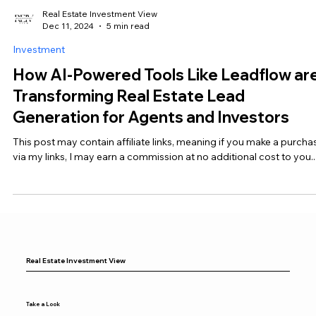
Real Estate Investment View
Dec 11, 2024
5 min read
Investment
How AI-Powered Tools Like Leadflow ar
Transforming Real Estate Lead
Generation for Agents and Investors
This post may contain affiliate links, meaning if you make a purcha
via my links, I may earn a commission at no additional cost to you...
Real Estate Investment View