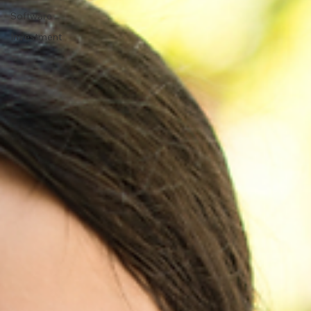
Software
Investment