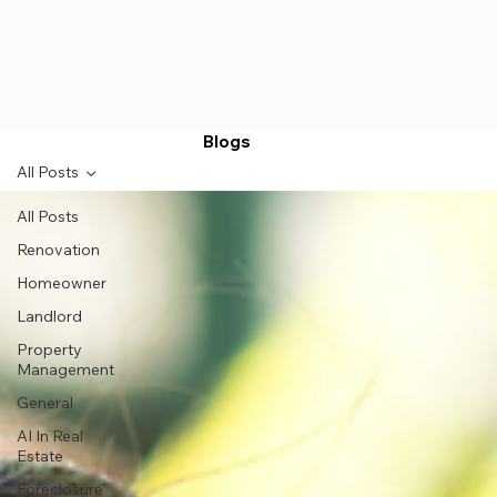
Blogs
All Posts
All Posts
Renovation
Homeowner
Landlord
Property
Management
General
AI In Real
Estate
Foreclosure