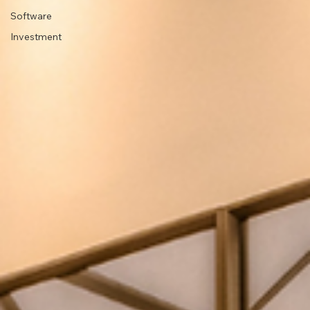
Software
Investment