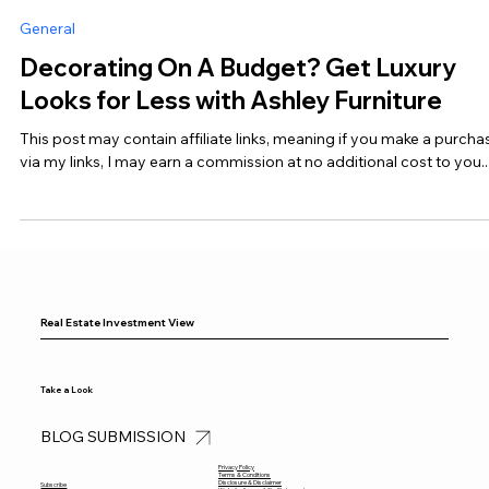
Real Estate Investment View
Jan 29, 2025
5 min read
General
Decorating On A Budget? Get Luxury
Looks for Less with Ashley Furniture
This post may contain affiliate links, meaning if you make a purcha
via my links, I may earn a commission at no additional cost to you...
Real Estate Investment View
Take a Look
BLOG SUBMISSION