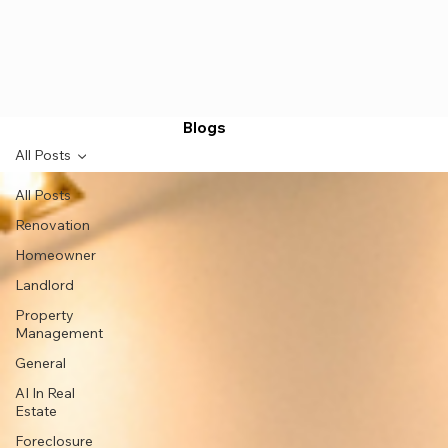
Blogs
All Posts
All Posts
Renovation
Homeowner
Landlord
Property
Management
General
AI In Real
Estate
Foreclosure