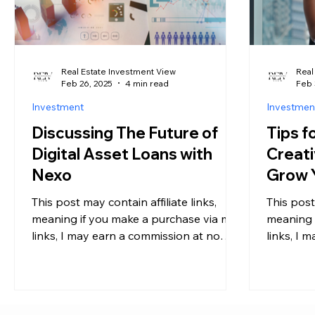
Real Estate Investment View
Real
Feb 26, 2025
4 min read
Feb 
Investment
Investmen
Discussing The Future of
Tips f
Digital Asset Loans with
Creati
Nexo
Grow Y
Year
This post may contain affiliate links,
This post
meaning if you make a purchase via my
meaning 
links, I may earn a commission at no
links, I 
additional cost to you....
additional