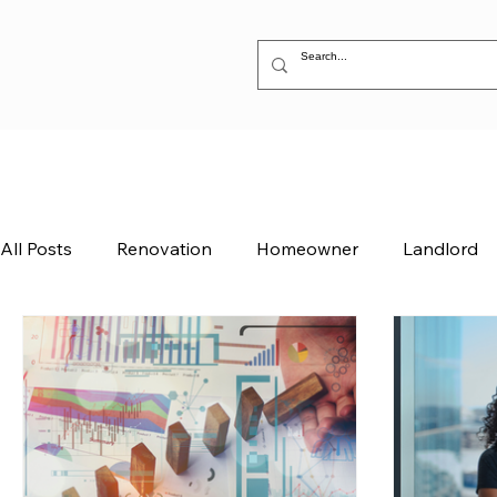
All Posts
Renovation
Homeowner
Landlord