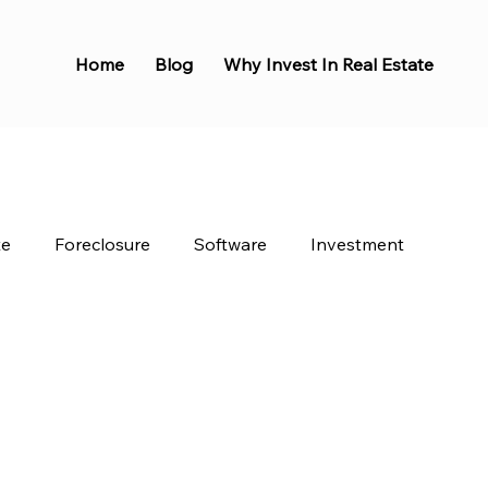
Home
Blog
Why Invest In Real Estate
te
Foreclosure
Software
Investment