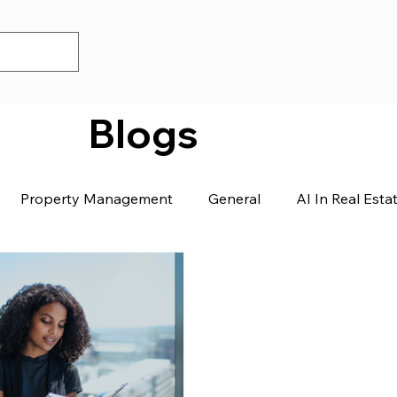
Blogs
Property Management
General
AI In Real Esta