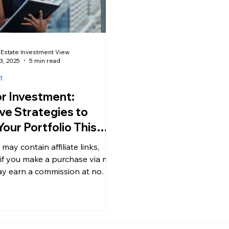
 Estate Investment View
3, 2025
5 min read
t
or Investment:
ve Strategies to
our Portfolio This
 may contain affiliate links,
if you make a purchase via my
may earn a commission at no
 cost to you....