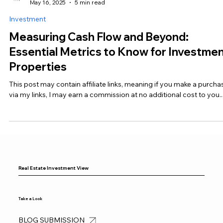
Real Estate Investment View
May 16, 2025
5 min read
Investment
Measuring Cash Flow and Beyond:
Essential Metrics to Know for Investme
Properties
This post may contain affiliate links, meaning if you make a purcha
via my links, I may earn a commission at no additional cost to you...
Real Estate Investment View
Take a Look