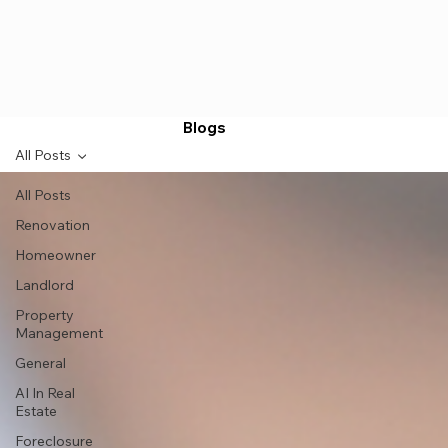
Blogs
All Posts
All Posts
Renovation
Homeowner
Landlord
Property
Management
General
AI In Real
Estate
Foreclosure