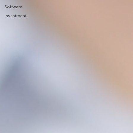
Software
Investment