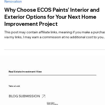
Dec 20, 2024
5 min read
Renovation
Why Choose ECOS Paints’ Interior and
Exterior Options for Your Next Home
Improvement Project
This post may contain affiliate links, meaning if you make a purcha
via my links, I may earn a commission at no additional cost to you...
Real Estate Investment View
Take a Look
BLOG SUBMISSION