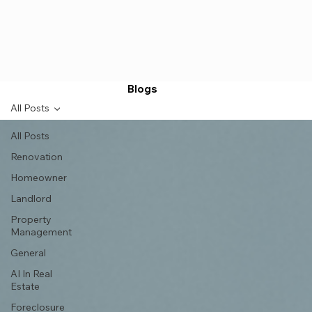
Blogs
All Posts
All Posts
Renovation
Homeowner
Landlord
Property
Management
General
AI In Real
Estate
Foreclosure