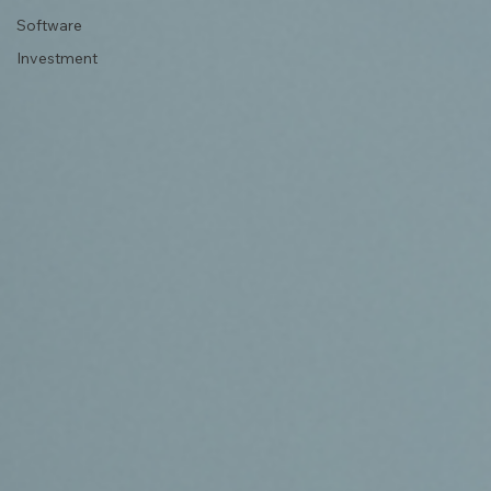
Software
Investment