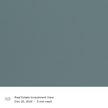
Real Estate Investment View