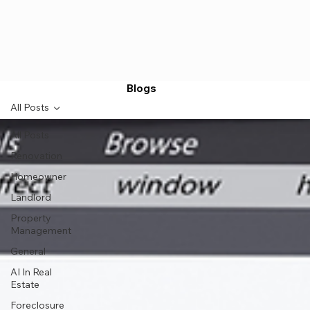
Blogs
All Posts
All Posts
Renovation
Homeowner
Landlord
Property
Management
General
AI In Real
Estate
Foreclosure