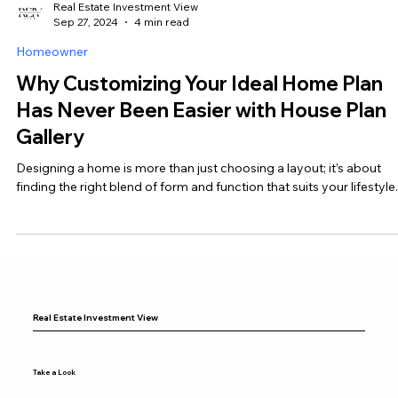
Real Estate Investment View
Sep 27, 2024
4 min read
Homeowner
Why Customizing Your Ideal Home Plan
Has Never Been Easier with House Plan
Gallery
Designing a home is more than just choosing a layout; it’s about
finding the right blend of form and function that suits your lifestyle.
Real Estate Investment View