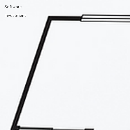
Software
Investment