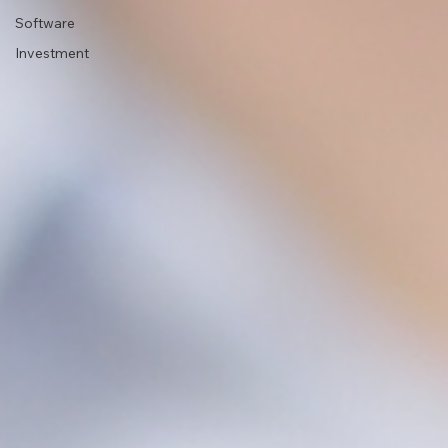
Software
Investment