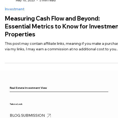
Real Estate Investment View
May 16, 2025
5 min read
Investment
Measuring Cash Flow and Beyond:
Essential Metrics to Know for Investme
Properties
This post may contain affiliate links, meaning if you make a purcha
via my links, I may earn a commission at no additional cost to you...
Real Estate Investment View
Take a Look