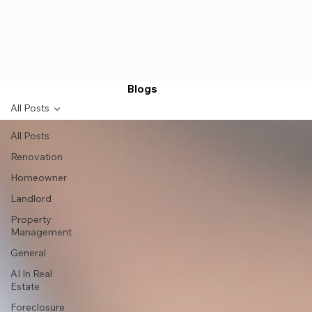
Blogs
All Posts
All Posts
Renovation
Homeowner
Landlord
Property
Management
General
AI In Real
Estate
Foreclosure