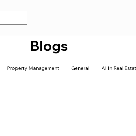
Blogs
Property Management
General
AI In Real Esta