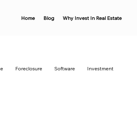
Home
Blog
Why Invest In Real Estate
te
Foreclosure
Software
Investment