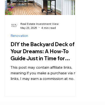
Real Estate Investment View
May 23, 2025
4 min read
Renovation
DIY the Backyard Deck of
Your Dreams: A How-To
Guide Just in Time for
Summer
This post may contain affiliate links,
meaning if you make a purchase via my
links, I may earn a commission at no
additional cost to you....