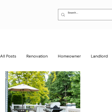
All Posts
Renovation
Homeowner
Landlord