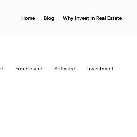
Home
Blog
Why Invest In Real Estate
te
Foreclosure
Software
Investment