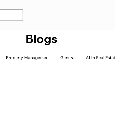
Blogs
Property Management
General
AI In Real Esta