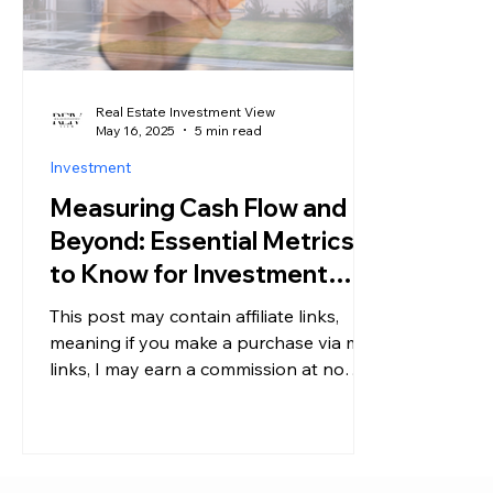
Real Estate Investment View
May 16, 2025
5 min read
Investment
Measuring Cash Flow and
Beyond: Essential Metrics
to Know for Investment
Properties
This post may contain affiliate links,
meaning if you make a purchase via my
links, I may earn a commission at no
additional cost to you....