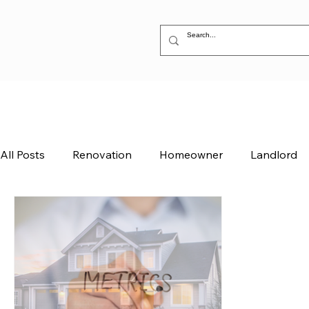
All Posts
Renovation
Homeowner
Landlord