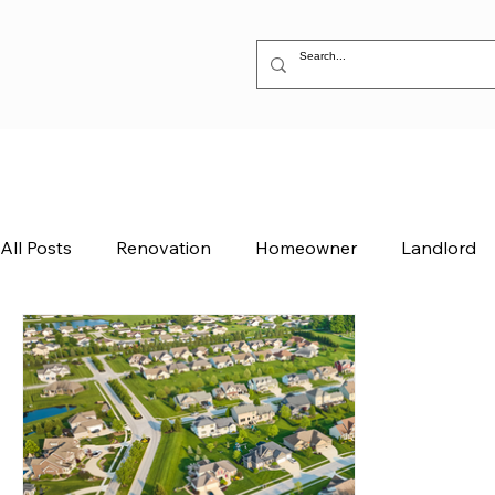
All Posts
Renovation
Homeowner
Landlord