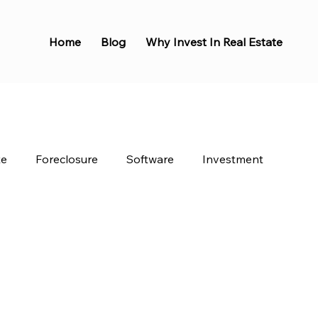
Home
Blog
Why Invest In Real Estate
te
Foreclosure
Software
Investment