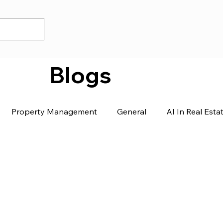
Blogs
Property Management
General
AI In Real Esta