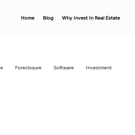
Home
Blog
Why Invest In Real Estate
te
Foreclosure
Software
Investment