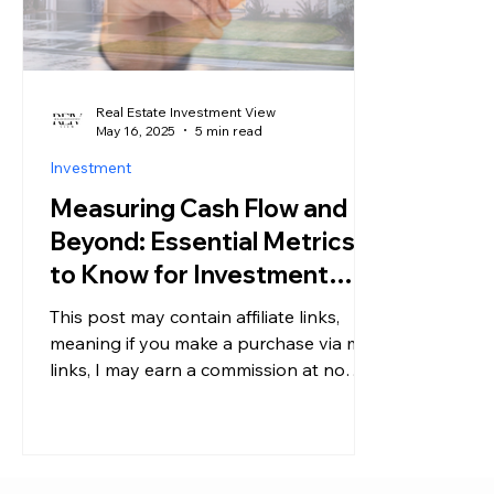
Real Estate Investment View
May 16, 2025
5 min read
Investment
Measuring Cash Flow and
Beyond: Essential Metrics
to Know for Investment
Properties
This post may contain affiliate links,
meaning if you make a purchase via my
links, I may earn a commission at no
additional cost to you....