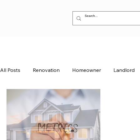
All Posts
Renovation
Homeowner
Landlord