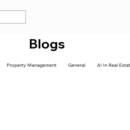
Blogs
Property Management
General
AI In Real Esta