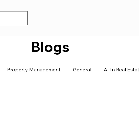
Blogs
Property Management
General
AI In Real Esta