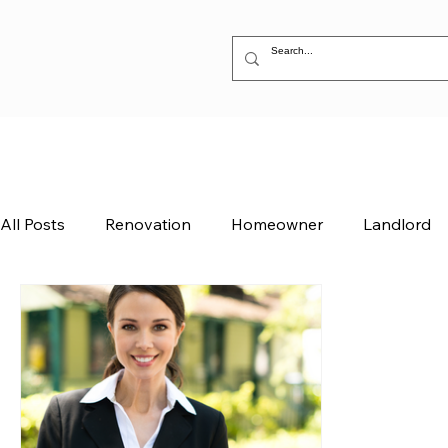
All Posts
Renovation
Homeowner
Landlord