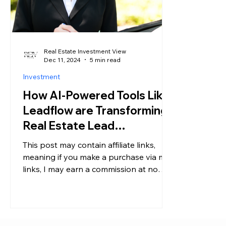
Real Estate Investment View
Dec 11, 2024
5 min read
Investment
How AI-Powered Tools Like
Leadflow are Transforming
Real Estate Lead
Generation for Agents and
This post may contain affiliate links,
Investors
meaning if you make a purchase via my
links, I may earn a commission at no
additional cost to you....