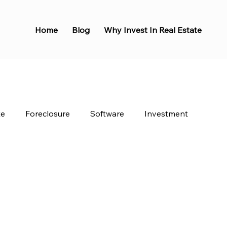
Home
Blog
Why Invest In Real Estate
te
Foreclosure
Software
Investment