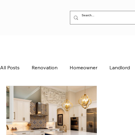
All Posts
Renovation
Homeowner
Landlord