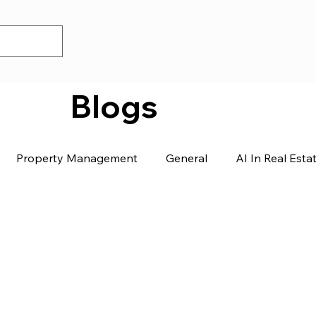
Blogs
Property Management
General
AI In Real Esta