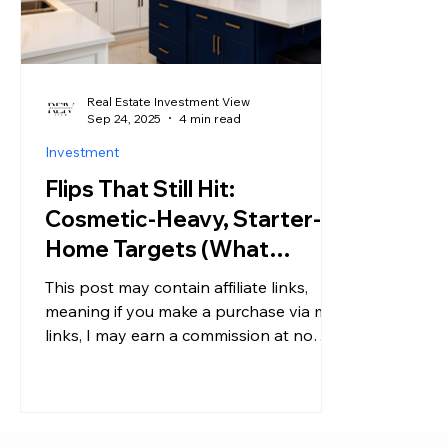
Real Estate Investment View
Sep 24, 2025
4 min read
Investment
Flips That Still Hit:
Cosmetic-Heavy, Starter-
Home Targets (What
Investors Say Is Working
This post may contain affiliate links,
Right Now)
meaning if you make a purchase via my
links, I may earn a commission at no
additional cost to you....