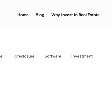
Home
Blog
Why Invest In Real Estate
te
Foreclosure
Software
Investment