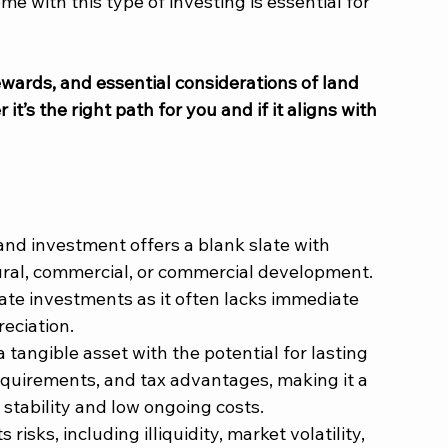
e with this type of investing is essential for 
rewards, and essential considerations of land 
’s the right path for you and if it aligns with 
and investment offers a blank slate with 
tural, commercial, or commercial development. 
tate investments as it often lacks immediate 
eciation.
a tangible asset with the potential for lasting 
quirements, and tax advantages, making it a 
 stability and low ongoing costs.
s risks, including illiquidity, market volatility, 