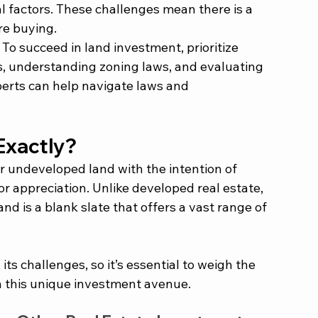
l factors. These challenges mean there is a 
re buying.
 To succeed in land investment, prioritize 
, understanding zoning laws, and evaluating 
perts can help navigate laws and 
Exactly? 
 undeveloped land with the intention of 
or appreciation. Unlike developed real estate, 
and is a blank slate that offers a vast range of 
s challenges, so it’s essential to weigh the 
 this unique investment avenue. 