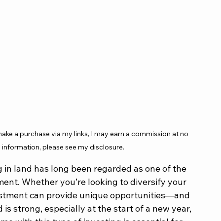
 make a purchase via my links, I may earn a commission at no 
 information, please see my disclosure.
ng in land has long been regarded as one of the 
ment. Whether you’re looking to diversify your 
nvestment can provide unique opportunities—and 
is strong, especially at the start of a new year, 