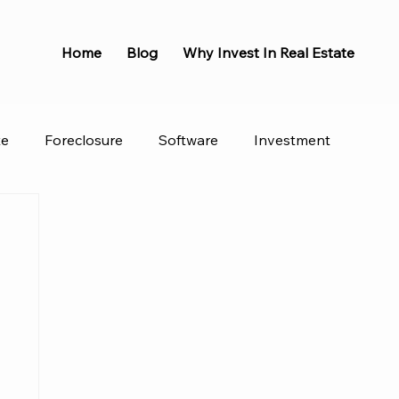
Home
Blog
Why Invest In Real Estate
te
Foreclosure
Software
Investment