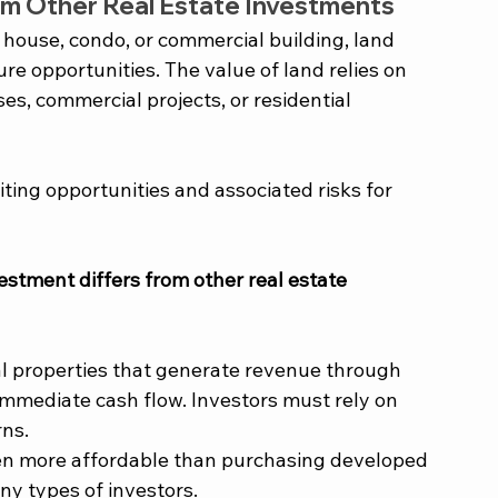
m Other Real Estate Investments 
 house, condo, or commercial building, land 
re opportunities. The value of land relies on 
ases, commercial projects, or residential 
iting opportunities and associated risks for 
stment differs from other real estate 
al properties that generate revenue through 
immediate cash flow. Investors must rely on 
rns.
ten more affordable than purchasing developed 
ny types of investors.