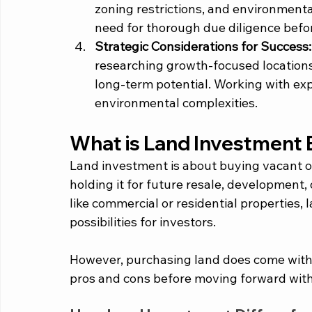
zoning restrictions, and environmenta
need for thorough due diligence befo
Strategic Considerations for Success:
researching growth-focused locations
long-term potential. Working with ex
environmental complexities.
What is Land Investment 
Land investment is about buying vacant or
holding it for future resale, development, 
like commercial or residential properties, l
possibilities for investors. 
However, purchasing land does come with it
pros and cons before moving forward with