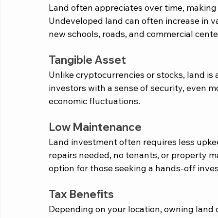
Land often appreciates over time, making i
Undeveloped land can often increase in va
new schools, roads, and commercial cente
Tangible Asset
Unlike cryptocurrencies or stocks, land is
investors with a sense of security, even mo
economic fluctuations.
Low Maintenance
Land investment often requires less upkee
repairs needed, no tenants, or property 
option for those seeking a hands-off inve
Tax Benefits
Depending on your location, owning land c