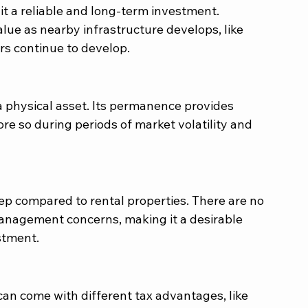
t a reliable and long-term investment. 
lue as nearby infrastructure develops, like 
rs continue to develop.
 a physical asset. Its permanence provides 
re so during periods of market volatility and 
p compared to rental properties. There are no 
management concerns, making it a desirable 
stment.
an come with different tax advantages, like 