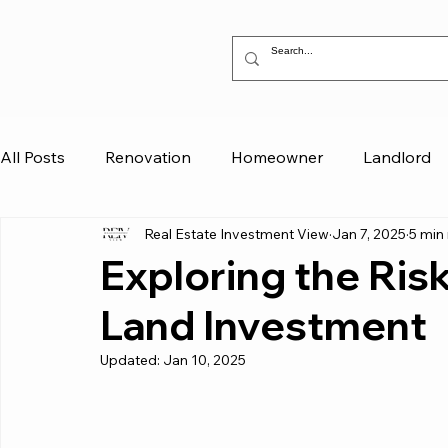
All Posts
Renovation
Homeowner
Landlord
Real Estate Investment View
Jan 7, 2025
5 min
Exploring the Ris
Land Investment
Updated:
Jan 10, 2025