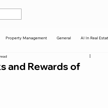
Property Management
General
AI In Real Esta
 read
ks and Rewards of