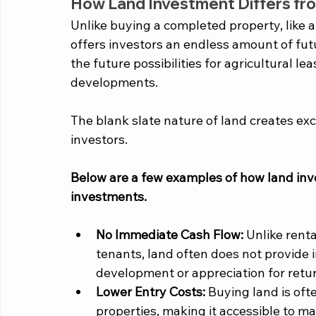
How Land Investment Differs fro
Unlike buying a completed property, like a
offers investors an endless amount of futu
the future possibilities for agricultural le
developments. 
The blank slate nature of land creates exc
investors. 
Below are a few examples of how land inve
investments. 
No Immediate Cash Flow:
 Unlike rent
tenants, land often does not provide 
development or appreciation for retu
Lower Entry Costs:
 Buying land is of
properties, making it accessible to ma