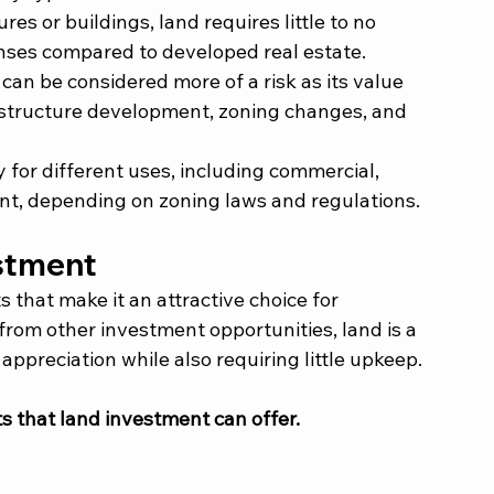
res or buildings, land requires little to no 
ses compared to developed real estate.
can be considered more of a risk as its value 
rastructure development, zoning changes, and 
ty for different uses, including commercial, 
ent, depending on zoning laws and regulations.
stment 
s that make it an attractive choice for 
from other investment opportunities, land is a 
ppreciation while also requiring little upkeep. 
s that land investment can offer. 