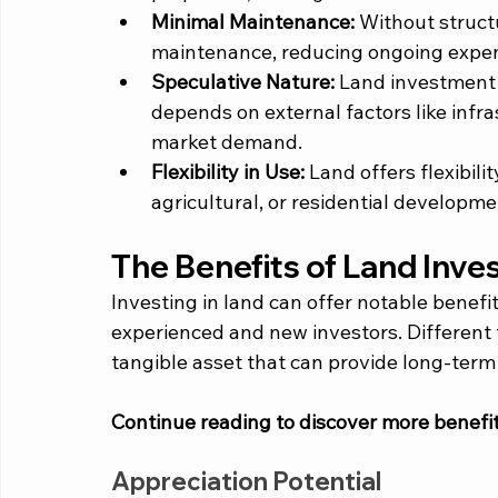
Minimal Maintenance:
 Without structu
maintenance, reducing ongoing expen
Speculative Nature:
 Land investment 
depends on external factors like inf
market demand.
Flexibility in Use:
 Land offers flexibili
agricultural, or residential developm
The Benefits of Land Inve
Investing in land can offer notable benefit
experienced and new investors. Different 
tangible asset that can provide long-term a
Continue reading to discover more benefit
Appreciation Potential