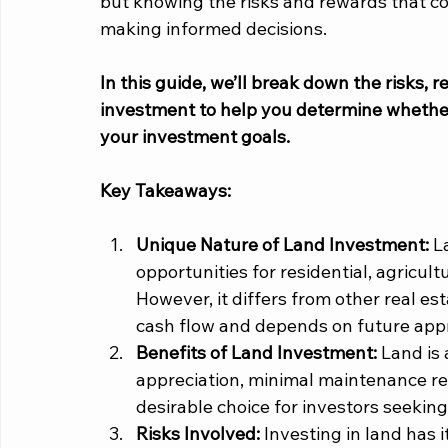
but knowing the risks and rewards that com
making informed decisions. 
In this guide, we’ll break down the risks, 
investment to help you determine whether it
your investment goals. 
Key Takeaways:
Unique Nature of Land Investment:
 L
opportunities for residential, agricul
However, it differs from other real es
cash flow and depends on future appr
Benefits of Land Investment: 
Land is 
appreciation, minimal maintenance re
desirable choice for investors seeking
Risks Involved:
 Investing in land has it