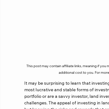
This post may contain affiliate links, meaning if you
additional cost to you. For more
It may be surprising to learn that investi
most lucrative and stable forms of invest
portfolio or are a savvy investor, land i
challenges. The appeal of investing in land 