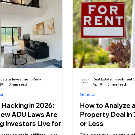
potentially profitable. 
 is building, and a growing
platform that helped a fi
f discounted properties are
investor turn a guest b
e market for the first time in
$1,200 a month is now o
t most inves
a patchwork of local laws
requirements, and outri
can make
 Estate Investment View
Real Estate Investment 
29
5 min read
Apr 9
5 min read
er
General
Hacking in 2026:
How to Analyze a
ew ADU Laws Are
Property Deal in
g Investors Live for
or Less
 may contain affiliate links,
This post may contain affi