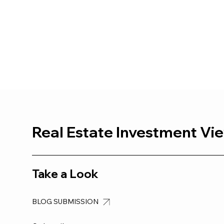
Real Estate Investment Vi
Take a Look
BLOG SUBMISSION