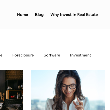
Home
Blog
Why Invest In Real Estate
te
Foreclosure
Software
Investment