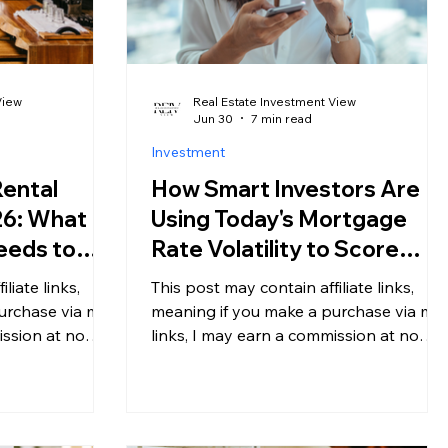
View
Real Estate Investment View
Jun 30
7 min read
Investment
Rental
How Smart Investors Are
26: What
Using Today's Mortgage
eeds to
Rate Volatility to Score
ing an
Better Deals
liate links,
This post may contain affiliate links,
urchase via my
meaning if you make a purchase via my
ission at no
links, I may earn a commission at no
For more
additional cost to you. For more
my disclosure.
information, please see my disclosure.
s) have never
Most buyers see volatile mortgage
 or more
rates as a reason to wait. Smart