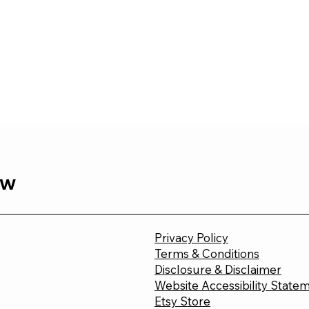
ew
Privacy Policy
Terms & Conditions
Disclosure & Disclaimer
Website Accessibility State
Etsy Store