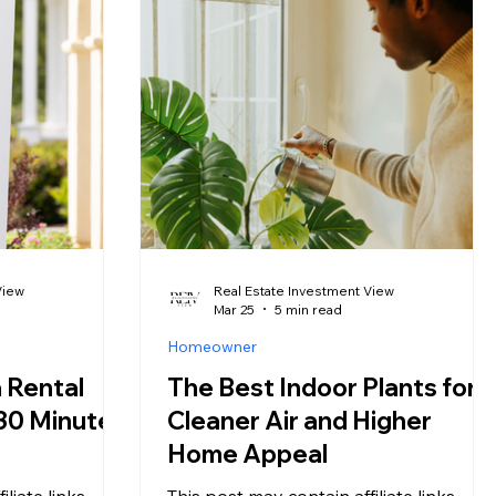
The same
investors see them as a competitive
rst-time
advantage. In 2026, the 30-year fixed
edroom into
mortgage rate has bounced between
perating inside
5.98% and 6.53% in just three months;
, registration
and that volatility is creating an unusual
ght bans that
market condition: motivated sellers, f
View
Real Estate Investment View
Mar 25
5 min read
Homeowner
 Rental
The Best Indoor Plants for
 30 Minutes
Cleaner Air and Higher
Home Appeal
liate links,
This post may contain affiliate links,