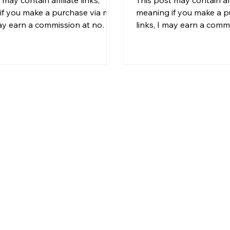
if you make a purchase via my
meaning if you make a p
may earn a commission at no
links, I may earn a comm
l cost to you. For more
additional cost to you. 
on, please see my disclosure. If
information, please see 
ver dreamed of owning a home
You've found a property
he crushing weight of a full
promising. The listing ph
 payment, house hacking
the price seems reasona
 the strategy that changes
neighborhood checks ou
g for you. And thanks to a
you know if the numbers
new ADU (Accessory Dwelling
Too many investors eithe
s sweeping across the country,
analysis entirely (and pay
ht be the best year yet to ma
get buried in spreadshee