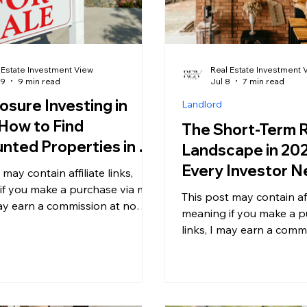
 Estate Investment View
Real Estate Investment 
29
9 min read
Jul 8
7 min read
osure Investing in
Landlord
How to Find
The Short-Term 
nted Properties in a
Landscape in 20
t Most Investors Are
Every Investor N
 may contain affiliate links,
ng
Know Before Buy
if you make a purchase via my
This post may contain affi
may earn a commission at no
Airbnb Property
meaning if you make a p
l cost to you. For more
links, I may earn a comm
on, please see my disclosure. If
additional cost to you. 
 been watching the real estate
information, please see 
osely this year, you have
Short-term rentals (STR
noticed a quiet but significant
been more complicated,
eclosure activity is climbing,