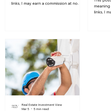
links, I may earn a commission at no
meaning 
additional cost to you. For more
links, I 
information, please see my disclosure. If
additiona
you have been running the numbers on
informati
rental property deals lately, you may
you've e
have noticed something that does not
without t
sit right: insurance premiums are
mortgage
climbing faster than rents in many
might be
markets. For years, landlord insurance
everythin
was a relatively predictable line item,
wave of 
one that crept up slowly and ra
Unit) law
2026 mig
Real Estate Investment View
Mar 5
5 min read