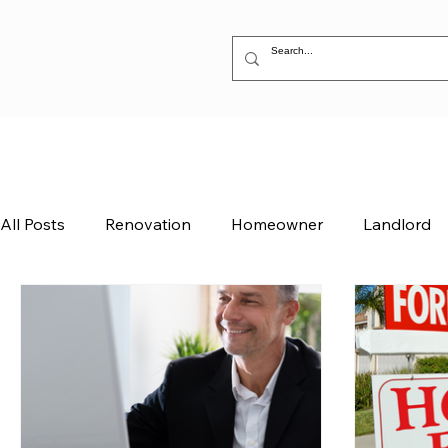
All Posts
Renovation
Homeowner
Landlord