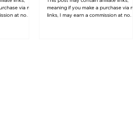
urchase via my
meaning if you make a purchase via my
ission at no
links, I may earn a commission at no
For more
additional cost to you. For more
my disclosure.
information, please see my disclosure.
 that looks
Indoor plants do more than make a
otos are solid,
home look beautiful. They can
ble, and the
transform how a space feels. A well-
t. But how do
placed plant can make a room feel
 actually work?
brighter, healthier, and more inviting. In
r skip the
fact, many interior designers and real
 for it later) or
estate professionals use indoor plants
ts f
when staging homes because greenery
hel