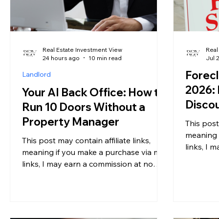
Real Estate Investment View
Real
24 hours ago
10 min read
Jul 
Forecl
Landlord
2026: 
Your AI Back Office: How to
Discou
Run 10 Doors Without a
Marke
Property Manager
This post
Ignori
meaning 
This post may contain affiliate links,
links, I 
meaning if you make a purchase via my
additiona
links, I may earn a commission at no
informati
additional cost to you. For more
you have
information, please see my disclosure. If
market cl
you own a handful of rental properties,
probably 
you have almost certainly run the same
shift. For