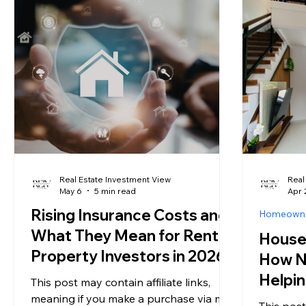
numbers. A property manager charges
inventory
somewhere between 8 and 12 percent
number o
of collected rent, with 10 percent being
hitting th
the most commonly cited benchmark.
years. Ye
National data compiled by
iPropertyManagement puts the
average re
Real Estate Investment View
Real
May 6
5 min read
Apr 
Rising Insurance Costs and
Homeown
What They Mean for Rental
House 
Property Investors in 2026
How N
Helpin
This post may contain affiliate links,
Free
meaning if you make a purchase via my
This post