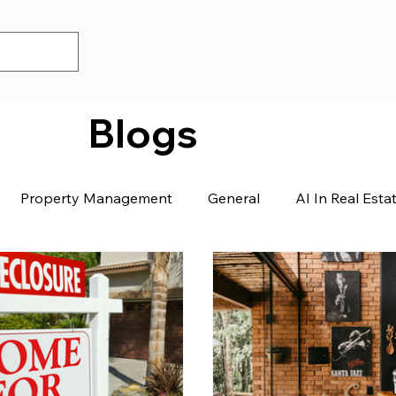
Blogs
Property Management
General
AI In Real Esta