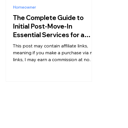
Homeowner
The Complete Guide to
Initial Post-Move-In
Essential Services for a
Stress-Free Move
This post may contain affiliate links,
meaning if you make a purchase via my
links, I may earn a commission at no
additional cost to you. For more
information, please see my disclosure.
Moving into a new home is exciting.
New space, new routines, and a fresh
start. But the first few days after move-
in can also feel overwhelming. Boxes
are everywhere. You’re still figuring out
where everything goes. And on top of
that, there are critical services that need
to be set up immedia