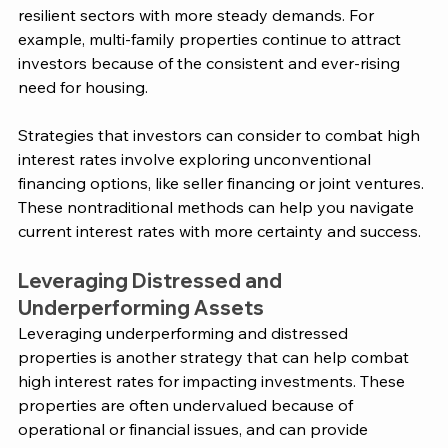
resilient sectors with more steady demands. For 
example, multi-family properties continue to attract 
investors because of the consistent and ever-rising 
need for housing​. 
Strategies that investors can consider to combat high 
interest rates involve exploring unconventional 
financing options, like seller financing or joint ventures. 
These nontraditional methods can help you navigate 
current interest rates with more certainty and success. 
Leveraging Distressed and 
Underperforming Assets
Leveraging underperforming and distressed 
properties is another strategy that can help combat 
high interest rates for impacting investments. These 
properties are often undervalued because of 
operational or financial issues, and can provide 