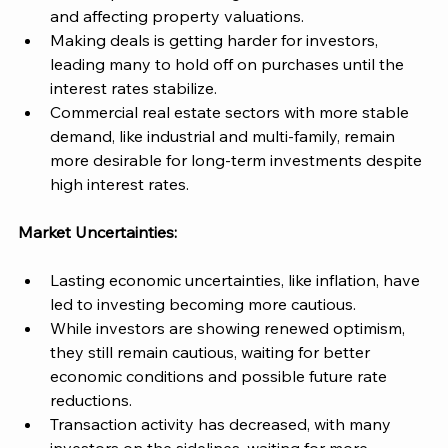
and affecting property valuations​. 
Making deals is getting harder for investors, 
leading many to hold off on purchases until the 
interest rates stabilize​. 
Commercial real estate sectors with more stable 
demand, like industrial and multi-family, remain 
more desirable for long-term investments despite 
high interest rates. 
Market Uncertainties:
Lasting economic uncertainties, like inflation, have 
led to investing becoming more cautious. 
While investors are showing renewed optimism, 
they still remain cautious, waiting for better 
economic conditions and possible future rate 
reductions​. 
Transaction activity has decreased, with many 