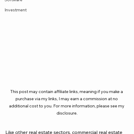
Investment
This post may contain affiliate links, meaning if you make a 
purchase via my links, I may earn a commission at no 
additional cost to you. For more information, please see my 
disclosure.
Like other real estate sectors, commercial real estate 