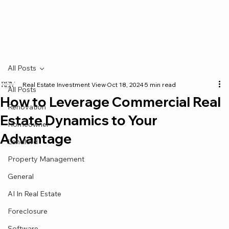
All Posts
Real Estate Investment View
Oct 18, 2024
5 min read
All Posts
How to Leverage Commercial Real
Renovation
Estate Dynamics to Your
Homeowner
Advantage
Landlord
Property Management
General
AI In Real Estate
Foreclosure
Software