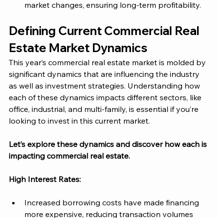
market changes, ensuring long-term profitability.
Defining Current Commercial Real 
Estate Market Dynamics 
This year’s commercial real estate market is molded by 
significant dynamics that are influencing the industry 
as well as investment strategies. Understanding how 
each of these dynamics impacts different sectors, like 
office, industrial, and multi-family, is essential if you’re 
looking to invest in this current market. 
Let’s explore these dynamics and discover how each is 
impacting commercial real estate. 
High Interest Rates:
Increased borrowing costs have made financing 
more expensive, reducing transaction volumes 