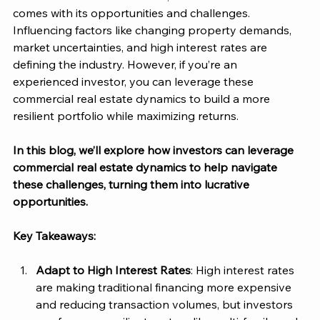
comes with its opportunities and challenges. 
Influencing factors like changing property demands, 
market uncertainties, and high interest rates are 
defining the industry. However, if you’re an 
experienced investor, you can leverage these 
commercial real estate dynamics to build a more 
resilient portfolio while maximizing returns.
In this blog, we’ll explore how investors can leverage 
commercial real estate dynamics to help navigate 
these challenges, turning them into lucrative 
opportunities. 
Key Takeaways:
Adapt to High Interest Rates
: High interest rates 
are making traditional financing more expensive 
and reducing transaction volumes, but investors 