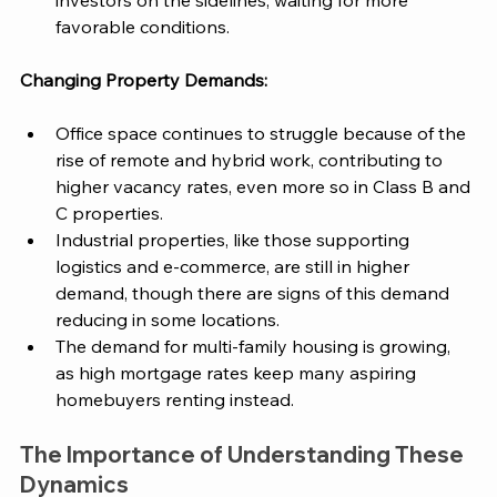
investors on the sidelines, waiting for more 
favorable conditions. 
Changing Property Demands:
Office space continues to struggle because of the 
rise of remote and hybrid work, contributing to 
higher vacancy rates, even more so in Class B and 
C properties​. 
Industrial properties, like those supporting 
logistics and e-commerce, are still in higher 
demand, though there are signs of this demand 
reducing in some locations​. 
The demand for multi-family housing is growing, 
as high mortgage rates keep many aspiring 
homebuyers renting instead​. 
The Importance of Understanding These 
Dynamics 