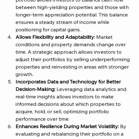
between high-yielding properties and those with 
longer-term appreciation potential. This balance 
ensures a steady stream of income while 
positioning for capital gains​. 
Allows Flexibility and Adaptability:
 Market 
conditions and property demands change over 
time. A strategic approach allows investors to 
adjust their portfolios by selling underperforming 
properties and reinvesting in areas with stronger 
growth​. 
Incorporates Data and Technology for Better 
Decision-Making:
 Leveraging data analytics and 
real-time insights allows investors to make 
informed decisions about which properties to 
acquire, hold, or sell, optimizing portfolio 
performance over time​. 
Enhances Resilience During Market Volatility:
 By 
evaluating and rebalancing their portfolio on a 