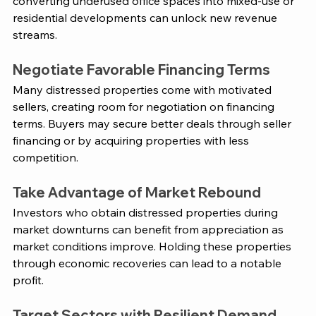
converting underused office spaces into mixed-use or 
residential developments can unlock new revenue 
streams​. 
Negotiate Favorable Financing Terms
Many distressed properties come with motivated 
sellers, creating room for negotiation on financing 
terms. Buyers may secure better deals through seller 
financing or by acquiring properties with less 
competition​. 
Take Advantage of Market Rebound
Investors who obtain distressed properties during 
market downturns can benefit from appreciation as 
market conditions improve. Holding these properties 
through economic recoveries can lead to a notable 
profit​. 
Target Sectors with Resilient Demand 