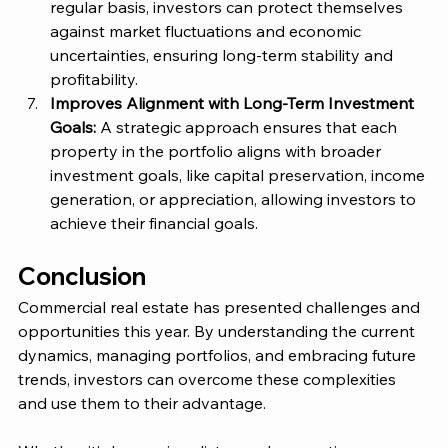
regular basis, investors can protect themselves 
against market fluctuations and economic 
uncertainties, ensuring long-term stability and 
profitability​. 
Improves Alignment with Long-Term Investment 
Goals: 
A strategic approach ensures that each 
property in the portfolio aligns with broader 
investment goals, like capital preservation, income 
generation, or appreciation, allowing investors to 
achieve their financial goals. 
Conclusion
Commercial real estate has presented challenges and 
opportunities this year. By understanding the current 
dynamics, managing portfolios, and embracing future 
trends, investors can overcome these complexities 
and use them to their advantage. 