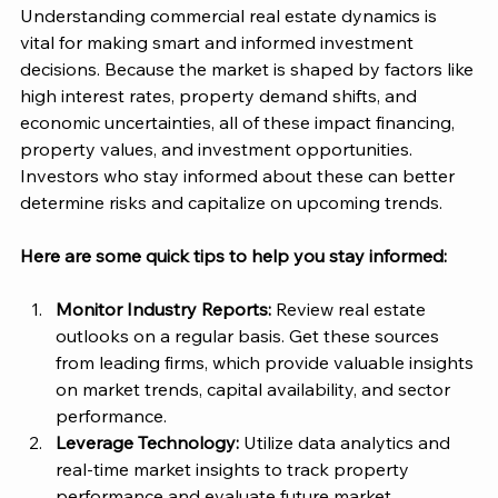
Understanding commercial real estate dynamics is 
vital for making smart and informed investment 
decisions. Because the market is shaped by factors like 
high interest rates, property demand shifts, and 
economic uncertainties, all of these impact financing, 
property values, and investment opportunities​. 
Investors who stay informed about these can better 
determine risks and capitalize on upcoming trends.
Here are some quick tips to help you stay informed: 
Monitor Industry Reports:
 Review real estate 
outlooks on a regular basis. Get these sources 
from leading firms, which provide valuable insights 
on market trends, capital availability, and sector 
performance​. 
Leverage Technology:
 Utilize data analytics and 
real-time market insights to track property 
performance and evaluate future market 