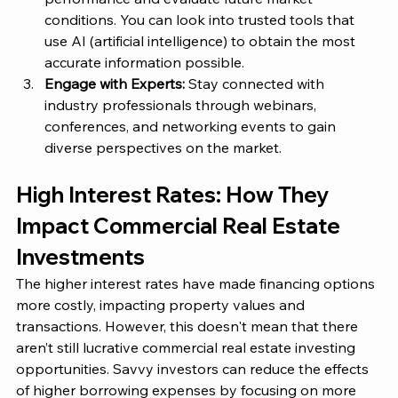
conditions​. You can look into trusted tools that 
use AI (artificial intelligence) to obtain the most 
accurate information possible. 
Engage with Experts:
 Stay connected with 
industry professionals through webinars, 
conferences, and networking events to gain 
diverse perspectives on the market​. 
High Interest Rates: How They 
Impact Commercial Real Estate 
Investments 
The higher interest rates have made financing options 
more costly, impacting property values and 
transactions. However, this doesn't mean that there 
aren’t still lucrative commercial real estate investing 
opportunities. Savvy investors can reduce the effects 
of higher borrowing expenses by focusing on more 