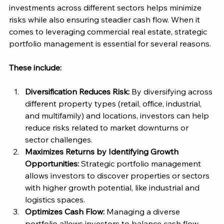
investments across different sectors helps minimize 
risks while also ensuring steadier cash flow. When it 
comes to leveraging commercial real estate, strategic 
portfolio management is essential for several reasons. 
These include: 
Diversification Reduces Risk: 
By diversifying across 
different property types (retail, office, industrial, 
and multifamily) and locations, investors can help 
reduce risks related to market downturns or 
sector challenges​. 
Maximizes Returns by Identifying Growth 
Opportunities:
 Strategic portfolio management 
allows investors to discover properties or sectors 
with higher growth potential, like industrial and 
logistics spaces​. 
Optimizes Cash Flow:
 Managing a diverse 
portfolio allows investors to balance cash flow 