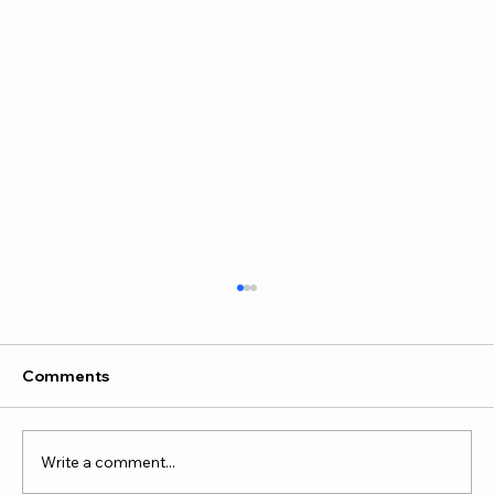
Comments
Write a comment...