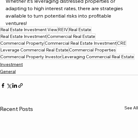
Whether it’s leveraging distressed properties or 
adapting to high interest rates, there are strategies 
available to turn potential risks into profitable 
ventures!
Real Estate Investment View
REIV
Real Estate
Real Estate Investment
Commercial Real Estate
Commercial Property
Commercial Real Estate Investment
CRE
Leverage Commercial Real Estate
Commercial Properties
Commercial Property Investor
Leveraging Commercial Real Estate
Investment
General
See All
Recent Posts