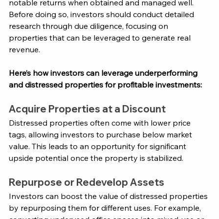
notable returns when obtained and managed well. 
Before doing so, investors should conduct detailed 
research through due diligence, focusing on 
properties that can be leveraged to generate real 
revenue. 
Here’s how investors can leverage underperforming 
and distressed properties for profitable investments:
Acquire Properties at a Discount
Distressed properties often come with lower price 
tags, allowing investors to purchase below market 
value. This leads to an opportunity for significant 
upside potential once the property is stabilized​. 
Repurpose or Redevelop Assets
Investors can boost the value of distressed properties 
by repurposing them for different uses. For example, 