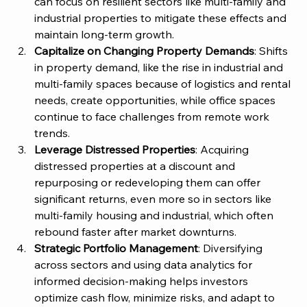
can focus on resilient sectors like multi-family and 
industrial properties to mitigate these effects and 
maintain long-term growth.
Capitalize on Changing Property Demands
: Shifts 
in property demand, like the rise in industrial and 
multi-family spaces because of logistics and rental 
needs, create opportunities, while office spaces 
continue to face challenges from remote work 
trends.
Leverage Distressed Properties
: Acquiring 
distressed properties at a discount and 
repurposing or redeveloping them can offer 
significant returns, even more so in sectors like 
multi-family housing and industrial, which often 
rebound faster after market downturns.
Strategic Portfolio Management
: Diversifying 
across sectors and using data analytics for 
informed decision-making helps investors 
optimize cash flow, minimize risks, and adapt to 