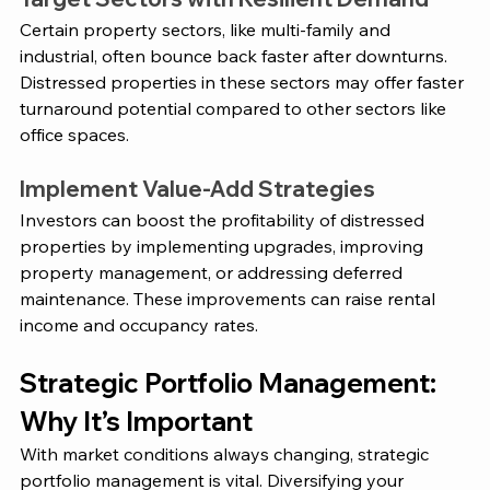
Certain property sectors, like multi-family and 
industrial, often bounce back faster after downturns. 
Distressed properties in these sectors may offer faster 
turnaround potential compared to other sectors like 
office spaces​. 
Implement Value-Add Strategies 
Investors can boost the profitability of distressed 
properties by implementing upgrades, improving 
property management, or addressing deferred 
maintenance. These improvements can raise rental 
income and occupancy rates​. 
Strategic Portfolio Management: 
Why It’s Important 
With market conditions always changing, strategic 
portfolio management is vital. Diversifying your 