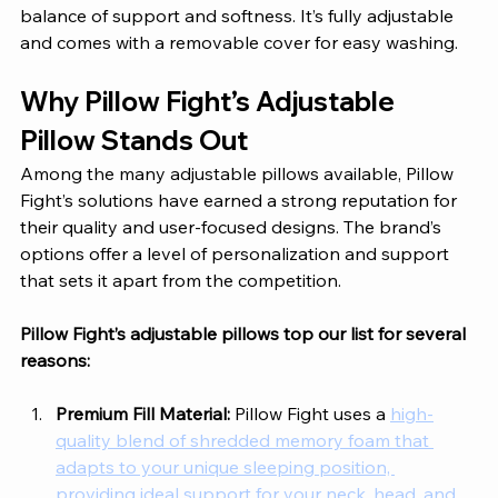
balance of support and softness. It’s fully adjustable 
and comes with a removable cover for easy washing.
Why Pillow Fight’s Adjustable 
Pillow Stands Out
Among the many adjustable pillows available, Pillow 
Fight’s solutions have earned a strong reputation for 
their quality and user-focused designs. The brand’s 
options offer a level of personalization and support 
that sets it apart from the competition. 
Pillow Fight’s adjustable pillows top our list for several 
reasons: 
Premium Fill Material: 
Pillow Fight uses a 
high-
quality blend of shredded memory foam that 
adapts to your unique sleeping position, 
providing ideal support for your neck, head, and 