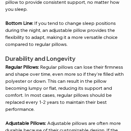
pillow to provide consistent support, no matter how 
you sleep.
Bottom Line:
 If you tend to change sleep positions 
during the night, an adjustable pillow provides the 
flexibility to adapt, making it a more versatile choice 
compared to regular pillows.
Durability and Longevity
Regular Pillows: 
Regular pillows can lose their firmness 
and shape over time, even more so if they’re filled with 
polyester or down. This can result in the pillow 
becoming lumpy or flat, reducing its support and 
comfort. In most cases, regular pillows should be 
replaced every 1-2 years to maintain their best 
performance.
Adjustable Pillows: 
Adjustable pillows are often more 
durable because of their customizable design. If the 