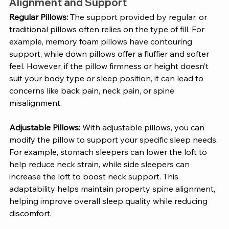
Alignment and Support 
Regular Pillows: 
The support provided by regular, or 
traditional pillows often relies on the type of fill. For 
example, memory foam pillows have contouring 
support, while down pillows offer a fluffier and softer 
feel. However, if the pillow firmness or height doesn’t 
suit your body type or sleep position, it can lead to 
concerns like back pain, neck pain, or spine 
misalignment.
Adjustable Pillows: 
With adjustable pillows, you can 
modify the pillow to support your specific sleep needs. 
For example, stomach sleepers can lower the loft to 
help reduce neck strain, while side sleepers can 
increase the loft to boost neck support. This 
adaptability helps maintain property spine alignment, 
helping improve overall sleep quality while reducing 
discomfort. 