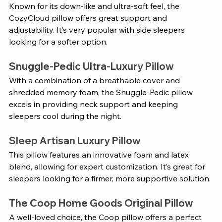
Known for its down-like and ultra-soft feel, the 
CozyCloud pillow offers great support and 
adjustability. It’s very popular with side sleepers 
looking for a softer option.
Snuggle-Pedic Ultra-Luxury Pillow
With a combination of a breathable cover and 
shredded memory foam, the Snuggle-Pedic pillow 
excels in providing neck support and keeping 
sleepers cool during the night.
Sleep Artisan Luxury Pillow
This pillow features an innovative foam and latex 
blend, allowing for expert customization. It’s great for 
sleepers looking for a firmer, more supportive solution.
The Coop Home Goods Original Pillow
A well-loved choice, the Coop pillow offers a perfect 