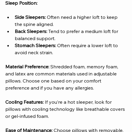
Sleep Position:
Side Sleepers: 
Often need a higher loft to keep 
the spine aligned.
Back Sleepers: 
Tend to prefer a medium loft for 
balanced support.
Stomach Sleepers: 
Often require a lower loft to 
avoid neck strain.
Material Preference: 
Shredded foam, memory foam, 
and latex are common materials used in adjustable 
pillows. Choose one based on your comfort 
preference and if you have any allergies.
Cooling Features: 
If you’re a hot sleeper, look for 
pillows with cooling technology like breathable covers 
or gel-infused foam.
Ease of Maintenance: 
Choose pillows with removable, 