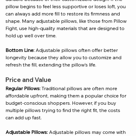
pillow begins to feel less supportive or loses loft, you 
can always add more fill to restore its firmness and 
shape. Many adjustable pillows, like those from Pillow 
Fight, use high-quality materials that are designed to 
hold up well over time.
Bottom Line:
 Adjustable pillows often offer better 
longevity because they allow you to customize and 
refresh the fill, extending the pillow’s life.
Price and Value
Regular Pillows: 
Traditional pillows are often more 
affordable upfront, making them a popular choice for 
budget-conscious shoppers. However, if you buy 
multiple pillows trying to find the right fit, the costs 
can add up fast.
Adjustable Pillows: 
Adjustable pillows may come with 