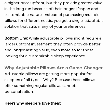
a higher price upfront, but they provide greater value 
in the long run because of their longer lifespan and 
customizable nature. Instead of purchasing multiple 
pillows for different needs, you get a single, adaptable 
solution that suits many of your preferences.
Bottom Line:
 While adjustable pillows might require a 
larger upfront investment, they often provide better 
and longer-lasting value, even more so for those 
looking for a customizable sleep experience.
Why Adjustable Pillows Are a Game-Changer
Adjustable pillows are getting more popular for 
sleepers of all types. Why? Because these pillows 
offer something regular pillows cannot: 
personalization. 
Here’s why sleepers love them: