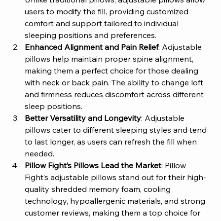
users to modify the fill, providing customized 
comfort and support tailored to individual 
sleeping positions and preferences.
Enhanced Alignment and Pain Relief
: Adjustable 
pillows help maintain proper spine alignment, 
making them a perfect choice for those dealing 
with neck or back pain. The ability to change loft 
and firmness reduces discomfort across different 
sleep positions.
Better Versatility and Longevity
: Adjustable 
pillows cater to different sleeping styles and tend 
to last longer, as users can refresh the fill when 
needed.
Pillow Fight’s Pillows Lead the Market
: Pillow 
Fight’s adjustable pillows stand out for their high-
quality shredded memory foam, cooling 
technology, hypoallergenic materials, and strong 
customer reviews, making them a top choice for 