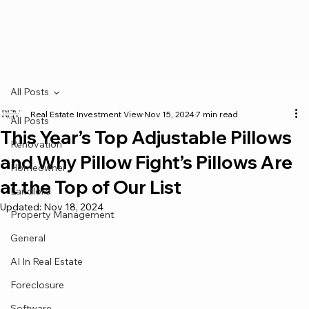
All Posts
Real Estate Investment View
Nov 15, 2024
7 min read
All Posts
This Year’s Top Adjustable Pillows
Renovation
and Why Pillow Fight’s Pillows Are
Homeowner
at the Top of Our List
Landlord
Updated:
Nov 18, 2024
Property Management
General
AI In Real Estate
Foreclosure
Software