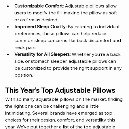
Customizable Comfort:
 Adjustable pillows allow 
users to modify the fill, making the pillow as soft 
or as firm as desired.
Improved Sleep Quality:
 By catering to individual 
preferences, these pillows can help reduce 
common sleep concerns like back discomfort and 
neck pain.
Versatility for All Sleepers:
 Whether you’re a back, 
side, or stomach sleeper, adjustable pillows can 
be customized to provide the right support in any 
position.
This Year’s Top Adjustable Pillows 
With so many adjustable pillows on the market, finding 
the right one can be challenging and a little 
intimidating. Several brands have emerged as top 
choices for their design, comfort, and versatility this 
year. We’ve put together a list of the top adjustable 