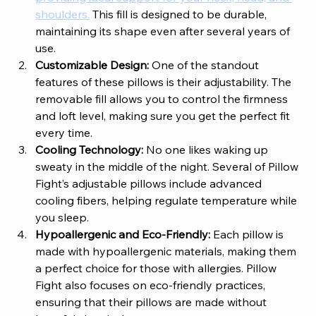
shoulders.
 This fill is designed to be durable, 
maintaining its shape even after several years of 
use.
Customizable Design: 
One of the standout 
features of these pillows is their adjustability. The 
removable fill allows you to control the firmness 
and loft level, making sure you get the perfect fit 
every time.
Cooling Technology: 
No one likes waking up 
sweaty in the middle of the night. Several of Pillow 
Fight’s adjustable pillows include advanced 
cooling fibers, helping regulate temperature while 
you sleep. 
Hypoallergenic and Eco-Friendly: 
Each pillow is 
made with hypoallergenic materials, making them 
a perfect choice for those with allergies. Pillow 
Fight also focuses on eco-friendly practices, 
ensuring that their pillows are made without 