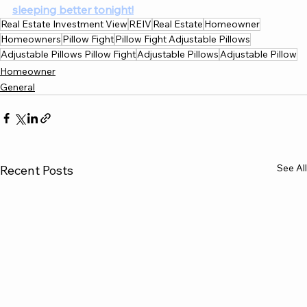
sleeping better tonight!
Real Estate Investment View
REIV
Real Estate
Homeowner
Homeowners
Pillow Fight
Pillow Fight Adjustable Pillows
Adjustable Pillows Pillow Fight
Adjustable Pillows
Adjustable Pillow
Homeowner
General
See All
Recent Posts