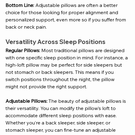
Bottom Line:
 Adjustable pillows are often a better 
choice for those looking for proper alignment and 
personalized support, even more so if you suffer from 
back or neck pain.
Versatility Across Sleep Positions
Regular Pillows: 
Most traditional pillows are designed 
with one specific sleep position in mind. For instance, a 
high-loft pillow may be perfect for side sleepers but 
not stomach or back sleepers. This means if you 
switch positions throughout the night, the pillow 
might not provide the right support.
Adjustable Pillows: 
The beauty of adjustable pillows is 
their versatility. You can modify the pillow’s loft to 
accommodate different sleep positions with ease. 
Whether you’re a back sleeper, side sleeper, or 
stomach sleeper, you can fine-tune an adjustable 