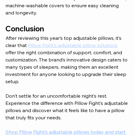
machine-washable covers to ensure easy cleaning 
and longevity.
Conclusion 
After reviewing this year’s top adjustable pillows, it’s 
clear that 
Pillow Fight’s adjustable pillow solutions
offer the right combination of support, comfort, and 
customization. The brand’s innovative design caters to 
many types of sleepers, making them an excellent 
investment for anyone looking to upgrade their sleep 
setup. 
Don’t settle for an uncomfortable night’s rest. 
Experience the difference with Pillow Fight’s adjustable 
pillows and discover what it feels like to have a pillow 
that truly fits your needs. 
Shop Pillow Fight’s adjustable pillows today and start 