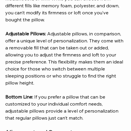
different fills like memory foam, polyester, and down, 
you can’t modify its firmness or loft once you’ve 
bought the pillow. 
Adjustable Pillows: 
Adjustable pillows, in comparison, 
offer a unique level of personalization. They come with 
a removable fill that can be taken out or added, 
allowing you to adjust the firmness and loft to your 
precise preference. This flexibility makes them an ideal 
choice for those who switch between multiple 
sleeping positions or who struggle to find the right 
pillow height. 
Bottom Line:
 If you prefer a pillow that can be 
customized to your individual comfort needs, 
adjustable pillows provide a level of personalization 
that regular pillows just can’t match.