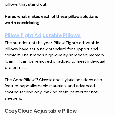
pillows that stand out.
Here’s what makes each of these pillow solutions 
worth considering:
Pillow Fight Adjustable Pillows
The standout of the year, Pillow Fight’s adjustable 
pillows have set a new standard for support and 
comfort. The brand’s high-quality shredded memory 
foam fill can be removed or added to meet individual 
preferences. 
The GoodPillow™ Classic and Hybrid solutions also 
feature hypoallergenic materials and advanced 
cooling technology, making them perfect for hot 
sleepers.
CozyCloud Adjustable Pillow