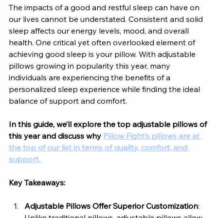
The impacts of a good and restful sleep can have on 
our lives cannot be understated. Consistent and solid 
sleep affects our energy levels, mood, and overall 
health. One critical yet often overlooked element of 
achieving good sleep is your pillow. With adjustable 
pillows growing in popularity this year, many 
individuals are experiencing the benefits of a 
personalized sleep experience while finding the ideal 
balance of support and comfort. 
In this guide, we’ll explore the top adjustable pillows of 
this year and discuss why
Pillow Fight’s pillows are at 
the top of our list in terms of quality, comfort, and 
support. 
Key Takeaways:
Adjustable Pillows Offer Superior Customization
: 
Unlike traditional pillows, adjustable pillows allow 