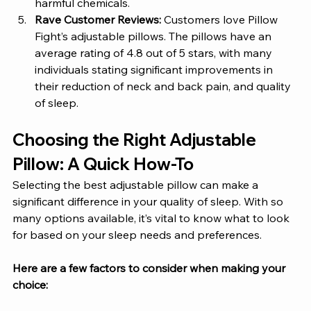
harmful chemicals.
Rave Customer Reviews: 
Customers love Pillow 
Fight’s adjustable pillows. The pillows have an 
average rating of 4.8 out of 5 stars, with many 
individuals stating significant improvements in 
their reduction of neck and back pain, and quality 
of sleep.  
Choosing the Right Adjustable 
Pillow: A Quick How-To
Selecting the best adjustable pillow can make a 
significant difference in your quality of sleep. With so 
many options available, it’s vital to know what to look 
for based on your sleep needs and preferences. 
Here are a few factors to consider when making your 
choice: