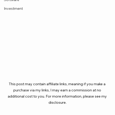
Investment
This post may contain affiliate links, meaning if you make a 
purchase via my links, I may earn a commission at no 
additional cost to you. For more information, please see my 
disclosure.