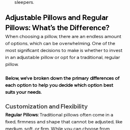
sleepers.
Adjustable Pillows and Regular 
Pillows: What’s the Difference?
When choosing a pillow, there are an endless amount 
of options, which can be overwhelming. One of the 
most significant decisions to make is whether to invest 
in an adjustable pillow or opt for a traditional, regular 
pillow. 
Below, we’ve broken down the primary differences of 
each option to help you decide which option best 
suits your needs.
Customization and Flexibility
Regular Pillows: 
Traditional pillows often come in a 
fixed, firmness and shape that cannot be adjusted, like 
medium, soft, or firm. While you can choose from 