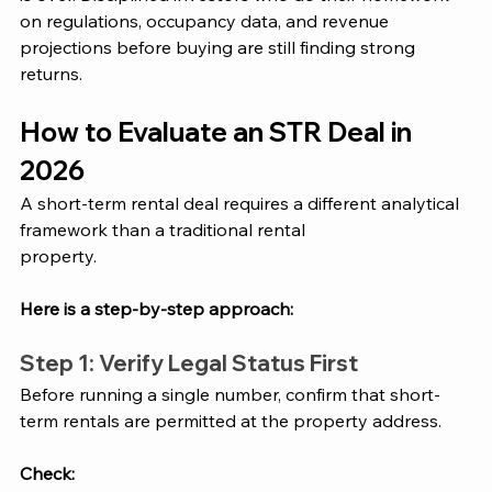
on regulations, occupancy data, and revenue 
projections before buying are still finding strong 
returns.
How to Evaluate an STR Deal in 
2026
A short-term rental deal requires a different analytical 
framework than a traditional rental
property. 
Here is a step-by-step approach:
Step 1: Verify Legal Status First
Before running a single number, confirm that short-
term rentals are permitted at the property address. 
Check: