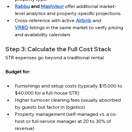
Rabbu
 and 
Mashvisor
 offer additional market-
level analytics and property-specific projections.
Cross-reference with active 
Airbnb
 and 
VRBO
 listings in the same market to verify pricing 
and availability calendars
Step 3: Calculate the Full Cost Stack
STR expenses go beyond a traditional rental. 
Budget for:
Furnishings and setup costs (typically $15,000 to 
$40,000 for a full-house STR)
Higher turnover cleaning fees (usually absorbed 
by guests but factor in logistics)
Property management (self-managed vs. a co-
host or full-service manager at 20 to 30% of 
revenue)