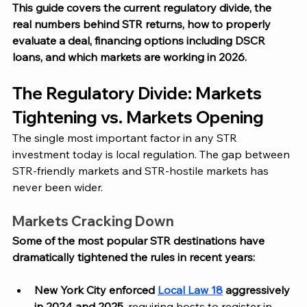
This guide covers the current regulatory divide, the 
real numbers behind STR returns, how to properly 
evaluate a deal, financing options including DSCR 
loans, and which markets are working in 2026.
The Regulatory Divide: Markets 
Tightening vs. Markets Opening
The single most important factor in any STR 
investment today is local regulation. The gap between 
STR-friendly markets and STR-hostile markets has 
never been wider.
Markets Cracking Down
Some of the most popular STR destinations have 
dramatically tightened the rules in recent years:
New York City enforced 
Local Law 18
 aggressively 
in 2024 and 2025
, requiring hosts to register in 