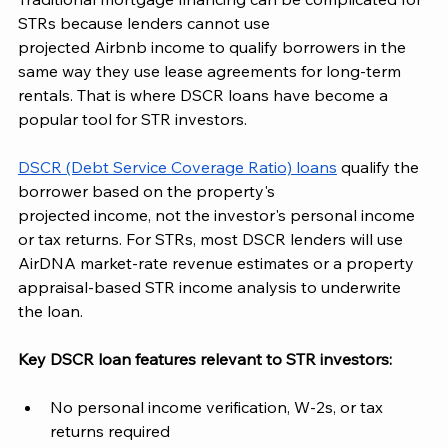
STRs because lenders cannot use
projected Airbnb income to qualify borrowers in the 
same way they use lease agreements for long-term 
rentals. That is where DSCR loans have become a 
popular tool for STR investors.
DSCR (Debt Service Coverage Ratio) loans
 qualify the 
borrower based on the property's
projected income, not the investor's personal income 
or tax returns. For STRs, most DSCR lenders will use 
AirDNA market-rate revenue estimates or a property 
appraisal-based STR income analysis to underwrite 
the loan.
Key DSCR loan features relevant to STR investors:
No personal income verification, W-2s, or tax 
returns required