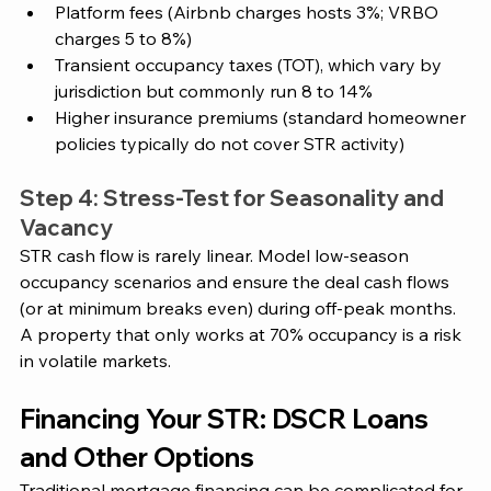
Platform fees (Airbnb charges hosts 3%; VRBO 
charges 5 to 8%)
Transient occupancy taxes (TOT), which vary by 
jurisdiction but commonly run 8 to 14%
Higher insurance premiums (standard homeowner 
policies typically do not cover STR activity)
Step 4: Stress-Test for Seasonality and 
Vacancy
STR cash flow is rarely linear. Model low-season 
occupancy scenarios and ensure the deal cash flows 
(or at minimum breaks even) during off-peak months. 
A property that only works at 70% occupancy is a risk 
in volatile markets.
Financing Your STR: DSCR Loans 
and Other Options
Traditional mortgage financing can be complicated for 