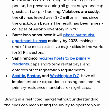
person, be present during all guest stays, and cap 
guests at two per booking. 
Violations are costly;
the city has levied over $72 million in fines since 
the crackdown began. The result has been a near-
collapse of Airbnb inventory in NYC.
Barcelona announced it will 
phase out tourist 
apartment licenses
 entirely by 2028
, making it 
one of the most restrictive major cities in the world 
for STR investors.
San Francisco 
requires hosts to be primary 
residents
, caps short-term rental days, and 
enforces strict registration requirements.
Seattle
, 
Boston
, and 
Washington D.C
.
 have all 
implemented or expanded licensing requirements, 
primary-residence mandates, or night caps.
Buying in a restricted market without understanding 
the rules can mean losing the ability to operate your 