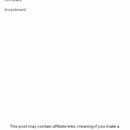
Investment
This post may contain affiliate links, meaning if you make a 