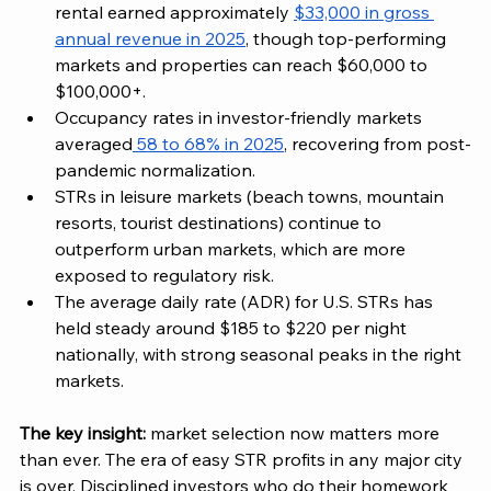
rental earned approximately 
$33,000 in gross 
annual revenue in 2025
, though top-performing 
markets and properties can reach $60,000 to 
$100,000+.
Occupancy rates in investor-friendly markets 
averaged
 58 to 68% in 2025
, recovering from post-
pandemic normalization.
STRs in leisure markets (beach towns, mountain 
resorts, tourist destinations) continue to 
outperform urban markets, which are more 
exposed to regulatory risk.
The average daily rate (ADR) for U.S. STRs has 
held steady around $185 to $220 per night 
nationally, with strong seasonal peaks in the right 
markets.
The key insight:
 market selection now matters more 
than ever. The era of easy STR profits in any major city 
is over. Disciplined investors who do their homework 