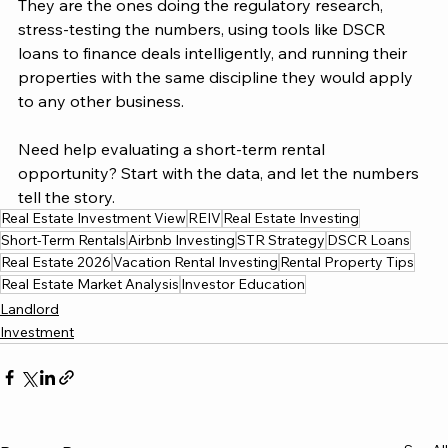
They are the ones doing the regulatory research, 
stress-testing the numbers, using tools like DSCR 
loans to finance deals intelligently, and running their 
properties with the same discipline they would apply 
to any other business.
Need help evaluating a short-term rental 
opportunity? Start with the data, and let the numbers 
tell the story.
Real Estate Investment View
REIV
Real Estate Investing
Short-Term Rentals
Airbnb Investing
STR Strategy
DSCR Loans
Real Estate 2026
Vacation Rental Investing
Rental Property Tips
Real Estate Market Analysis
Investor Education
Landlord
Investment