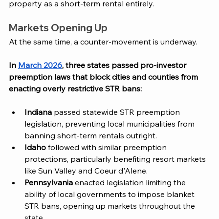
property as a short-term rental entirely.
Markets Opening Up
At the same time, a counter-movement is underway. 
In 
March 2026
, three states passed pro-investor 
preemption laws that block cities and counties from 
enacting overly restrictive STR bans:
Indiana
 passed statewide STR preemption 
legislation, preventing local municipalities from 
banning short-term rentals outright.
Idaho
 followed with similar preemption 
protections, particularly benefiting resort markets 
like Sun Valley and Coeur d'Alene.
Pennsylvania
 enacted legislation limiting the 
ability of local governments to impose blanket 
STR bans, opening up markets throughout the 
state.