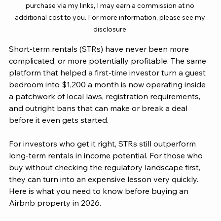
purchase via my links, I may earn a commission at no 
additional cost to you. For more information, please see my 
disclosure.
Short-term rentals (STRs) have never been more 
complicated, or more potentially profitable. The same 
platform that helped a first-time investor turn a guest 
bedroom into $1,200 a month is now operating inside 
a patchwork of local laws, registration requirements, 
and outright bans that can make or break a deal 
before it even gets started.
For investors who get it right, STRs still outperform 
long-term rentals in income potential. For those who 
buy without checking the regulatory landscape first, 
they can turn into an expensive lesson very quickly. 
Here is what you need to know before buying an 
Airbnb property in 2026.