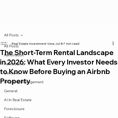
All Posts
Real Estate Investment View
Jul 8
7 min read
All Posts
The Short-Term Rental Landscape
Renovation
in 2026: What Every Investor Needs
Homeowner
to Know Before Buying an Airbnb
Landlord
Property
Property Management
General
AI In Real Estate
Foreclosure
Software