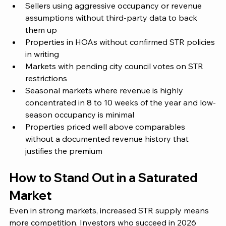
Sellers using aggressive occupancy or revenue 
assumptions without third-party data to back 
them up
Properties in HOAs without confirmed STR policies 
in writing
Markets with pending city council votes on STR 
restrictions
Seasonal markets where revenue is highly 
concentrated in 8 to 10 weeks of the year and low-
season occupancy is minimal
Properties priced well above comparables 
without a documented revenue history that 
justifies the premium
How to Stand Out in a Saturated 
Market
Even in strong markets, increased STR supply means 
more competition. Investors who succeed in 2026 