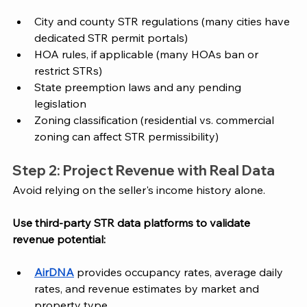
City and county STR regulations (many cities have 
dedicated STR permit portals)
HOA rules, if applicable (many HOAs ban or 
restrict STRs)
State preemption laws and any pending 
legislation
Zoning classification (residential vs. commercial 
zoning can affect STR permissibility)
Step 2: Project Revenue with Real Data
Avoid relying on the seller's income history alone. 
Use third-party STR data platforms to validate 
revenue potential:
AirDNA
 provides occupancy rates, average daily 
rates, and revenue estimates by market and 
property type.