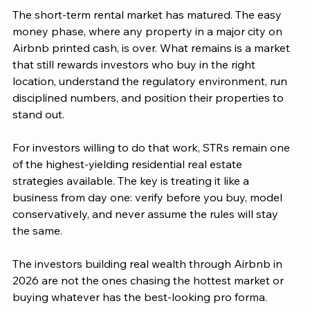
The short-term rental market has matured. The easy 
money phase, where any property in a major city on 
Airbnb printed cash, is over. What remains is a market 
that still rewards investors who buy in the right 
location, understand the regulatory environment, run 
disciplined numbers, and position their properties to 
stand out.
For investors willing to do that work, STRs remain one 
of the highest-yielding residential real estate 
strategies available. The key is treating it like a 
business from day one: verify before you buy, model 
conservatively, and never assume the rules will stay 
the same.
The investors building real wealth through Airbnb in 
2026 are not the ones chasing the hottest market or 
buying whatever has the best-looking pro forma. 