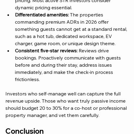
pricing. Most active STR investors consider 
dynamic pricing essential.
Differentiated amenities: 
The properties 
commanding premium ADRs in 2026 offer
something guests cannot get at a standard rental, 
such as a hot tub, dedicated workspace, EV 
charger, game room, or unique design theme.
Consistent five-star reviews:
 Reviews drive 
bookings. Proactively communicate with guests 
before and during their stay, address issues 
immediately, and make the check-in process 
frictionless.
Investors who self-manage well can capture the full 
revenue upside. Those who want truly passive income 
should budget 20 to 30% for a co-host or professional 
property manager, and vet them carefully.
Conclusion 