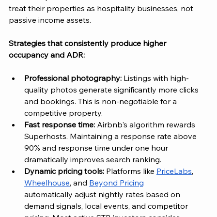
treat their properties as hospitality businesses, not 
passive income assets.
Strategies that consistently produce higher 
occupancy and ADR:
Professional photography: 
Listings with high-
quality photos generate significantly more clicks 
and bookings. This is non-negotiable for a 
competitive property.
Fast response time: 
Airbnb's algorithm rewards 
Superhosts. Maintaining a response rate above 
90% and response time under one hour 
dramatically improves search ranking.
Dynamic pricing tools:
 Platforms like 
PriceLabs
, 
Wheelhouse
, and 
Beyond Pricing
automatically adjust nightly rates based on 
demand signals, local events, and competitor 