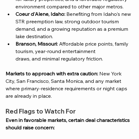
environment compared to other major metros.
Coeur d'Alene, Idaho: 
Benefiting from Idaho's new 
STR preemption law, strong outdoor tourism 
demand, and a growing reputation as a premium 
lake destination.
Branson, Missouri: 
Affordable price points, family 
tourism, year-round entertainment
draws, and minimal regulatory friction.
Markets to approach with extra caution: 
New York 
City, San Francisco, Santa Monica, and any market 
where primary-residence requirements or night caps 
are already in place.
Red Flags to Watch For
Even in favorable markets, certain deal characteristics 
should raise concern: