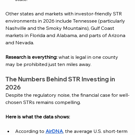
Other states and markets with investor-friendly STR 
environments in 2026 include Tennessee (particularly 
Nashville and the Smoky Mountains), Gulf Coast 
markets in Florida and Alabama, and parts of Arizona 
and Nevada. 
Research is everything:
 what is legal in one county 
may be prohibited just ten miles away.
The Numbers Behind STR Investing in 
2026
Despite the regulatory noise, the financial case for well-
chosen STRs remains compelling. 
Here is what the data shows:
According to 
AirDNA
, the average U.S. short-term 