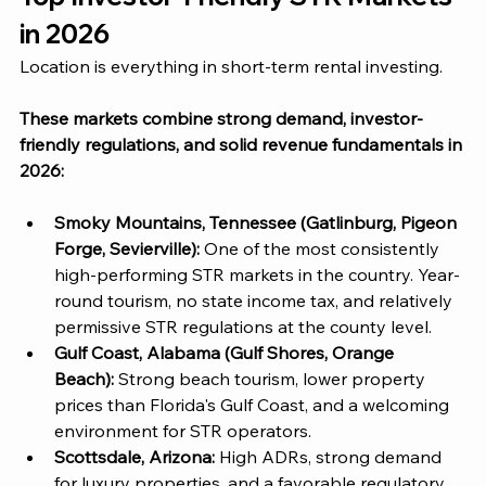
in 2026
Location is everything in short-term rental investing. 
These markets combine strong demand, investor-
friendly regulations, and solid revenue fundamentals in 
2026:
Smoky Mountains, Tennessee (Gatlinburg, Pigeon 
Forge, Sevierville):
 One of the most consistently 
high-performing STR markets in the country. Year-
round tourism, no state income tax, and relatively 
permissive STR regulations at the county level.
Gulf Coast, Alabama (Gulf Shores, Orange 
Beach):
 Strong beach tourism, lower property 
prices than Florida's Gulf Coast, and a welcoming 
environment for STR operators.
Scottsdale, Arizona: 
High ADRs, strong demand 
for luxury properties, and a favorable regulatory 