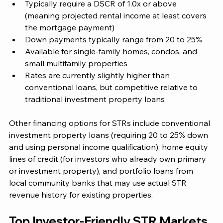
Typically require a DSCR of 1.0x or above 
(meaning projected rental income at least covers 
the mortgage payment)
Down payments typically range from 20 to 25%
Available for single-family homes, condos, and 
small multifamily properties
Rates are currently slightly higher than 
conventional loans, but competitive relative to 
traditional investment property loans
Other financing options for STRs include conventional 
investment property loans (requiring 20 to 25% down 
and using personal income qualification), home equity 
lines of credit (for investors who already own primary 
or investment property), and portfolio loans from 
local community banks that may use actual STR 
revenue history for existing properties.
Top Investor-Friendly STR Markets 