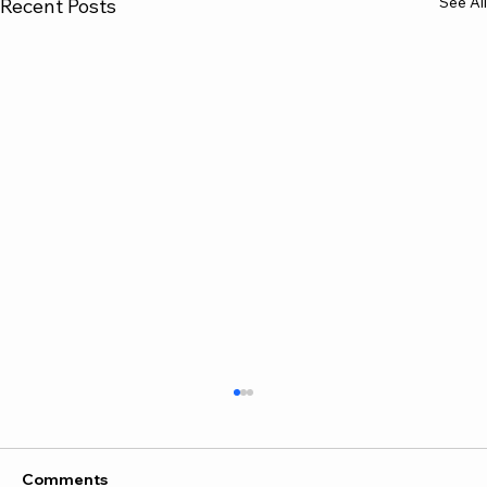
See All
Recent Posts
Comments