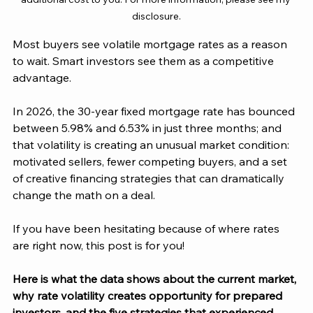
disclosure.
Most buyers see volatile mortgage rates as a reason 
to wait. Smart investors see them as a competitive 
advantage.
In 2026, the 30-year fixed mortgage rate has bounced 
between 5.98% and 6.53% in just three months; and 
that volatility is creating an unusual market condition: 
motivated sellers, fewer competing buyers, and a set 
of creative financing strategies that can dramatically 
change the math on a deal.
If you have been hesitating because of where rates 
are right now, this post is for you! 
Here is what the data shows about the current market, 
why rate volatility creates opportunity for prepared 
investors, and the five strategies that experienced 