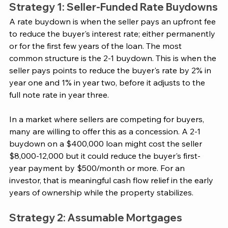
Strategy 1: Seller-Funded Rate Buydowns
A rate buydown is when the seller pays an upfront fee 
to reduce the buyer's interest rate; either permanently 
or for the first few years of the loan. The most 
common structure is the 2-1 buydown. This is when the 
seller pays points to reduce the buyer's rate by 2% in 
year one and 1% in year two, before it adjusts to the 
full note rate in year three.
In a market where sellers are competing for buyers, 
many are willing to offer this as a concession. A 2-1 
buydown on a $400,000 loan might cost the seller 
$8,000-12,000 but it could reduce the buyer's first-
year payment by $500/month or more. For an 
investor, that is meaningful cash flow relief in the early 
years of ownership while the property stabilizes.
Strategy 2: Assumable Mortgages