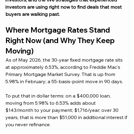
investors are using right now to find deals that most 
buyers are walking past. 
Where Mortgage Rates Stand 
Right Now (and Why They Keep 
Moving)
As of May 2026, the 30-year fixed mortgage rate sits 
at approximately 6.53%, according to Freddie Mac's 
Primary Mortgage Market Survey. That is up from 
5.98% in February; a 55-basis-point move in 90 days.
To put that in dollar terms: on a $400,000 loan, 
moving from 5.98% to 6.53% adds about
$143/month to your payment; $1,716/year; over 30 
years, that is more than $51,000 in additional interest if 
you never refinance.