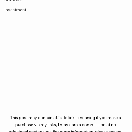
Investment
This post may contain affiliate links, meaning if you make a 
purchase via my links, I may earn a commission at no 
additional cost to you. For more information, please see my 