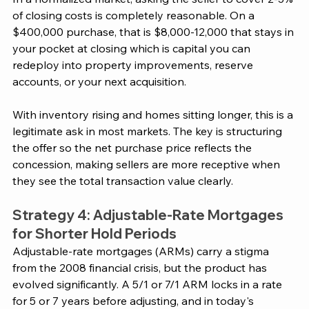
of closing costs is completely reasonable. On a 
$400,000 purchase, that is $8,000-12,000 that stays in 
your pocket at closing which is capital you can 
redeploy into property improvements, reserve 
accounts, or your next acquisition.
With inventory rising and homes sitting longer, this is a 
legitimate ask in most markets. The key is structuring 
the offer so the net purchase price reflects the 
concession, making sellers are more receptive when 
they see the total transaction value clearly.
Strategy 4: Adjustable-Rate Mortgages 
for Shorter Hold Periods
Adjustable-rate mortgages (ARMs) carry a stigma 
from the 2008 financial crisis, but the product has 
evolved significantly. A 5/1 or 7/1 ARM locks in a rate 
for 5 or 7 years before adjusting, and in today's 