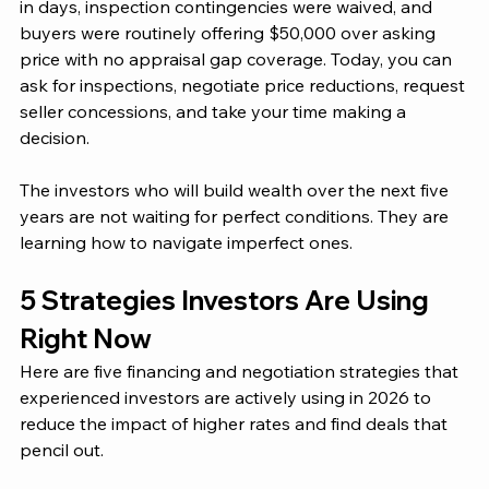
in days, inspection contingencies were waived, and 
buyers were routinely offering $50,000 over asking 
price with no appraisal gap coverage. Today, you can 
ask for inspections, negotiate price reductions, request 
seller concessions, and take your time making a 
decision.
The investors who will build wealth over the next five 
years are not waiting for perfect conditions. They are 
learning how to navigate imperfect ones.
5 Strategies Investors Are Using 
Right Now
Here are five financing and negotiation strategies that 
experienced investors are actively using in 2026 to 
reduce the impact of higher rates and find deals that 
pencil out.