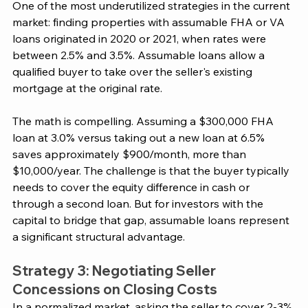
One of the most underutilized strategies in the current 
market: finding properties with assumable FHA or VA 
loans originated in 2020 or 2021, when rates were 
between 2.5% and 3.5%. Assumable loans allow a 
qualified buyer to take over the seller's existing 
mortgage at the original rate.
The math is compelling. Assuming a $300,000 FHA 
loan at 3.0% versus taking out a new loan at 6.5% 
saves approximately $900/month, more than 
$10,000/year. The challenge is that the buyer typically 
needs to cover the equity difference in cash or 
through a second loan. But for investors with the 
capital to bridge that gap, assumable loans represent 
a significant structural advantage.
Strategy 3: Negotiating Seller 
Concessions on Closing Costs
In a normalized market, asking the seller to cover 2-3% 