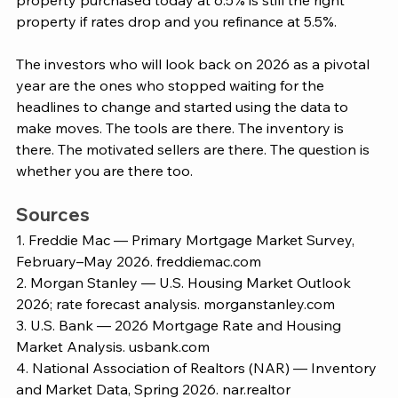
property purchased today at 6.5% is still the right 
property if rates drop and you refinance at 5.5%.
The investors who will look back on 2026 as a pivotal 
year are the ones who stopped waiting for the 
headlines to change and started using the data to 
make moves. The tools are there. The inventory is 
there. The motivated sellers are there. The question is 
whether you are there too.
Sources
1. Freddie Mac — Primary Mortgage Market Survey, 
February–May 2026. 
freddiemac.com
2. Morgan Stanley — U.S. Housing Market Outlook 
2026; rate forecast analysis. 
morganstanley.com
3. U.S. Bank — 2026 Mortgage Rate and Housing 
Market Analysis. 
usbank.com
4. National Association of Realtors (NAR) — Inventory 
and Market Data, Spring 2026. 
nar.realtor