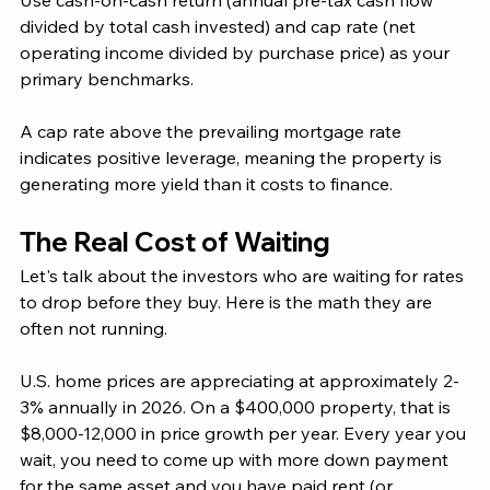
Use cash-on-cash return (annual pre-tax cash flow 
divided by total cash invested) and cap rate (net 
operating income divided by purchase price) as your 
primary benchmarks. 
A cap rate above the prevailing mortgage rate 
indicates positive leverage, meaning the property is 
generating more yield than it costs to finance.
The Real Cost of Waiting
Let's talk about the investors who are waiting for rates 
to drop before they buy. Here is the math they are 
often not running.
U.S. home prices are appreciating at approximately 2-
3% annually in 2026. On a $400,000 property, that is 
$8,000-12,000 in price growth per year. Every year you 
wait, you need to come up with more down payment 
for the same asset and you have paid rent (or 