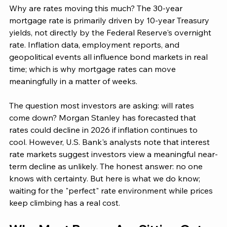
Why are rates moving this much? The 30-year 
mortgage rate is primarily driven by 10-year Treasury 
yields, not directly by the Federal Reserve's overnight 
rate. Inflation data, employment reports, and 
geopolitical events all influence bond markets in real 
time; which is why mortgage rates can move 
meaningfully in a matter of weeks.
The question most investors are asking: will rates 
come down? Morgan Stanley has forecasted that 
rates could decline in 2026 if inflation continues to 
cool. However, U.S. Bank's analysts note that interest 
rate markets suggest investors view a meaningful near-
term decline as unlikely. The honest answer: no one 
knows with certainty. But here is what we do know; 
waiting for the "perfect" rate environment while prices 
keep climbing has a real cost.