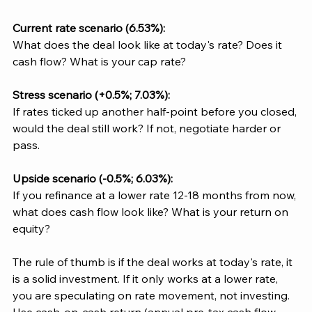
Current rate scenario (6.53%): 
What does the deal look like at today's rate? Does it 
cash flow? What is your cap rate?
Stress scenario (+0.5%; 7.03%):
If rates ticked up another half-point before you closed, 
would the deal still work? If not, negotiate harder or 
pass.
Upside scenario (-0.5%; 6.03%):
If you refinance at a lower rate 12-18 months from now, 
what does cash flow look like? What is your return on 
equity?
The rule of thumb is if the deal works at today's rate, it 
is a solid investment. If it only works at a lower rate, 
you are speculating on rate movement, not investing. 