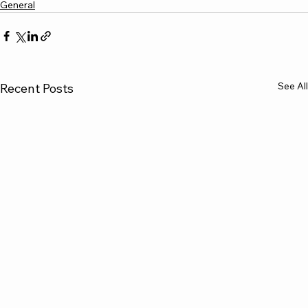
General
See All
Recent Posts