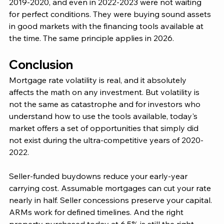
2019-2020, and even in 2022-2023 were not waiting 
for perfect conditions. They were buying sound assets 
in good markets with the financing tools available at 
the time. The same principle applies in 2026.
Conclusion 
Mortgage rate volatility is real, and it absolutely 
affects the math on any investment. But volatility is 
not the same as catastrophe and for investors who 
understand how to use the tools available, today's 
market offers a set of opportunities that simply did 
not exist during the ultra-competitive years of 2020-
2022.
Seller-funded buydowns reduce your early-year 
carrying cost. Assumable mortgages can cut your rate 
nearly in half. Seller concessions preserve your capital. 
ARMs work for defined timelines. And the right 