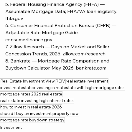
5. Federal Housing Finance Agency (FHFA) — 
Assumable Mortgage Data; FHA/VA loan eligibility.
fhfa.gov
6. Consumer Financial Protection Bureau (CFPB) — 
Adjustable Rate Mortgage Guide.
consumerfinance.gov
7. Zillow Research — Days on Market and Seller 
Concession Trends, 2026. 
zillow.com/research
8. Bankrate — Mortgage Rate Comparison and 
Buydown Calculator, May 2026. 
bankrate.com
Real Estate Investment View
REIV
real estate investment
invest real estate
investing in real estate with high mortgage rates
mortgage rates 2026 real estate
real estate investing high interest rates
how to invest in real estate 2026
should I buy an investment property now
mortgage rate buydown strategy
Investment