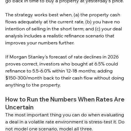
go back in time to buy a property at yesterday's price.
The strategy works best when, (a) the property cash 
flows adequately at the current rate, (b) you have no 
intention of selling in the short term; and (c) your deal 
analysis includes a realistic refinance scenario that 
improves your numbers further.
If Morgan Stanley's forecast of rate declines in 2026 
proves correct, investors who bought at 6.5% could 
refinance to 5.5-6.0% within 12-18 months; adding 
$150-300/month back to their cash flow without doing 
anything to the property.
How to Run the Numbers When Rates Are 
Uncertain
The most important thing you can do when evaluating 
a deal in a volatile rate environment is stress-test it. Do 
not model one scenario, model all three.