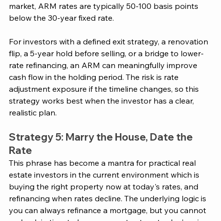
market, ARM rates are typically 50-100 basis points 
below the 30-year fixed rate.
For investors with a defined exit strategy, a renovation 
flip, a 5-year hold before selling, or a bridge to lower-
rate refinancing, an ARM can meaningfully improve 
cash flow in the holding period. The risk is rate 
adjustment exposure if the timeline changes, so this 
strategy works best when the investor has a clear, 
realistic plan.
Strategy 5: Marry the House, Date the 
Rate
This phrase has become a mantra for practical real 
estate investors in the current environment which is 
buying the right property now at today's rates, and 
refinancing when rates decline. The underlying logic is 
you can always refinance a mortgage, but you cannot 