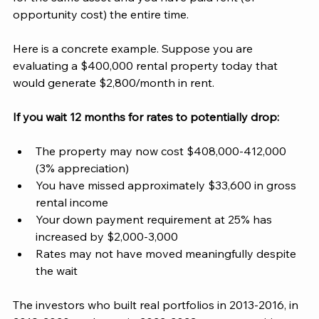
opportunity cost) the entire time.
Here is a concrete example. Suppose you are 
evaluating a $400,000 rental property today that 
would generate $2,800/month in rent. 
If you wait 12 months for rates to potentially drop:
The property may now cost $408,000-412,000 
(3% appreciation)
You have missed approximately $33,600 in gross 
rental income
Your down payment requirement at 25% has 
increased by $2,000-3,000
Rates may not have moved meaningfully despite 
the wait
The investors who built real portfolios in 2013-2016, in 