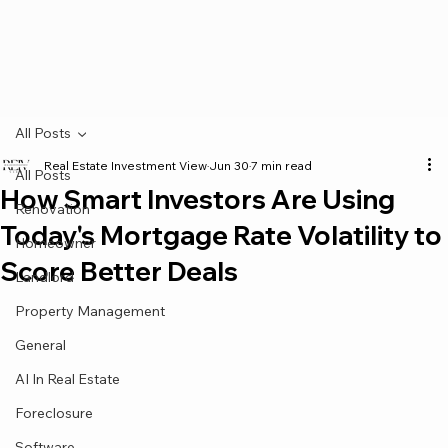
All Posts
Real Estate Investment View
Jun 30
7 min read
All Posts
How Smart Investors Are Using
Renovation
Today's Mortgage Rate Volatility to
Homeowner
Score Better Deals
Landlord
Property Management
General
AI In Real Estate
Foreclosure
Software