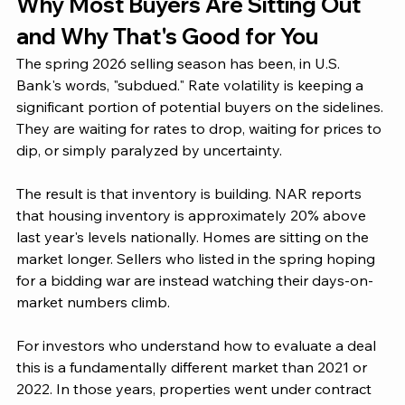
Why Most Buyers Are Sitting Out 
and Why That's Good for You
The spring 2026 selling season has been, in U.S. 
Bank's words, "subdued." Rate volatility is keeping a 
significant portion of potential buyers on the sidelines. 
They are waiting for rates to drop, waiting for prices to 
dip, or simply paralyzed by uncertainty.
The result is that inventory is building. NAR reports 
that housing inventory is approximately 20% above 
last year's levels nationally. Homes are sitting on the 
market longer. Sellers who listed in the spring hoping 
for a bidding war are instead watching their days-on-
market numbers climb.
For investors who understand how to evaluate a deal 
this is a fundamentally different market than 2021 or 
2022. In those years, properties went under contract 