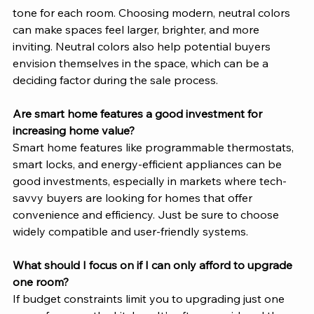
tone for each room. Choosing modern, neutral colors 
can make spaces feel larger, brighter, and more 
inviting. Neutral colors also help potential buyers 
envision themselves in the space, which can be a 
deciding factor during the sale process.
Are smart home features a good investment for 
increasing home value?
Smart home features like programmable thermostats, 
smart locks, and energy-efficient appliances can be 
good investments, especially in markets where tech-
savvy buyers are looking for homes that offer 
convenience and efficiency. Just be sure to choose 
widely compatible and user-friendly systems.
What should I focus on if I can only afford to upgrade 
one room?
If budget constraints limit you to upgrading just one 