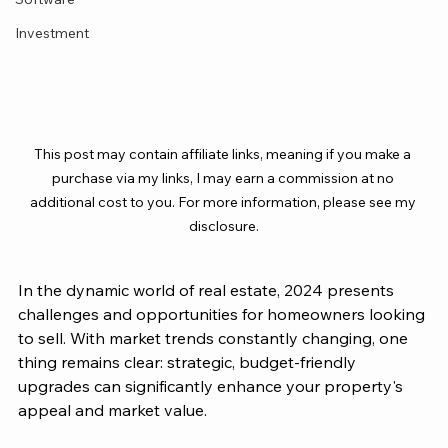
Investment
This post may contain affiliate links, meaning if you make a 
purchase via my links, I may earn a commission at no 
additional cost to you. For more information, please see my 
disclosure.
In the dynamic world of real estate, 2024 presents 
challenges and opportunities for homeowners looking 
to sell. With market trends constantly changing, one 
thing remains clear: strategic, budget-friendly 
upgrades can significantly enhance your property's 
appeal and market value. 