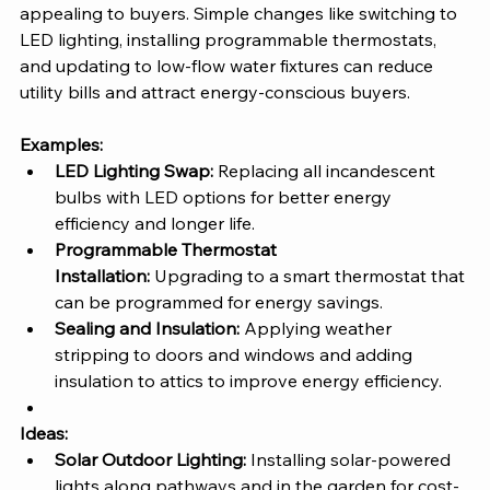
appealing to buyers. Simple changes like switching to 
LED lighting, installing programmable thermostats, 
and updating to low-flow water fixtures can reduce 
utility bills and attract energy-conscious buyers.
Examples:
LED Lighting Swap:
 Replacing all incandescent 
bulbs with LED options for better energy 
efficiency and longer life.
Programmable Thermostat 
Installation:
 Upgrading to a smart thermostat that 
can be programmed for energy savings.
Sealing and Insulation:
 Applying weather 
stripping to doors and windows and adding 
insulation to attics to improve energy efficiency.
Ideas:
Solar Outdoor Lighting:
 Installing solar-powered 
lights along pathways and in the garden for cost-