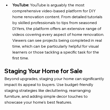
YouTube:
 YouTube is arguably the most 
comprehensive video-based platform for DIY 
home renovation content. From detailed tutorials 
by skilled professionals to tips from seasoned 
DIYers, the platform offers an extensive range of 
videos covering every aspect of home renovation. 
Viewers can see projects being completed in real 
time, which can be particularly helpful for visual 
learners or those tackling a specific task for the 
first time.
Staging Your Home for Sale
Beyond upgrades, staging your home can significantly 
impact its appeal to buyers. Use budget-friendly 
staging strategies like decluttering, rearranging 
furniture, and adding simple decor touches to 
showcase your home's best features.