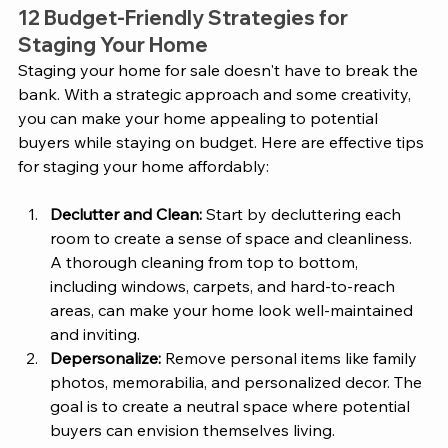
12 Budget-Friendly Strategies for 
Staging Your Home 
Staging your home for sale doesn't have to break the 
bank. With a strategic approach and some creativity, 
you can make your home appealing to potential 
buyers while staying on budget. Here are effective tips 
for staging your home affordably:
Declutter and Clean:
 Start by decluttering each 
room to create a sense of space and cleanliness. 
A thorough cleaning from top to bottom, 
including windows, carpets, and hard-to-reach 
areas, can make your home look well-maintained 
and inviting.
Depersonalize:
 Remove personal items like family 
photos, memorabilia, and personalized decor. The 
goal is to create a neutral space where potential 
buyers can envision themselves living.