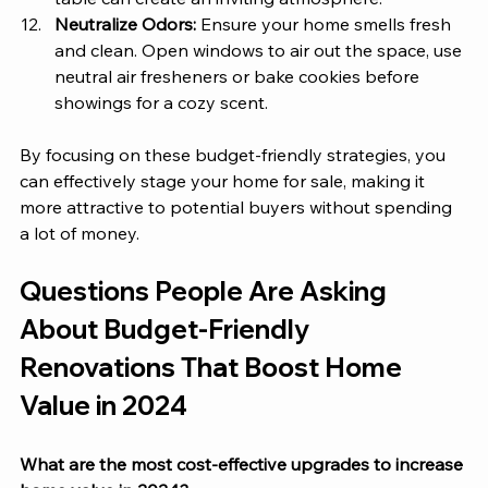
Neutralize Odors:
 Ensure your home smells fresh 
and clean. Open windows to air out the space, use 
neutral air fresheners or bake cookies before 
showings for a cozy scent.
By focusing on these budget-friendly strategies, you 
can effectively stage your home for sale, making it 
more attractive to potential buyers without spending 
a lot of money.
Questions People Are Asking 
About Budget-Friendly 
Renovations That Boost Home 
Value in 2024
What are the most cost-effective upgrades to increase 