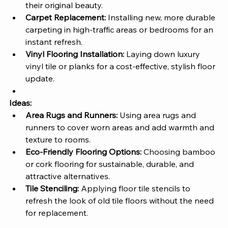
their original beauty.
Carpet Replacement:
 Installing new, more durable 
carpeting in high-traffic areas or bedrooms for an 
instant refresh.
Vinyl Flooring Installation:
 Laying down luxury 
vinyl tile or planks for a cost-effective, stylish floor 
update.
Ideas:
Area Rugs and Runners:
 Using area rugs and 
runners to cover worn areas and add warmth and 
texture to rooms.
Eco-Friendly Flooring Options:
 Choosing bamboo 
or cork flooring for sustainable, durable, and 
attractive alternatives.
Tile Stenciling:
 Applying floor tile stencils to 
refresh the look of old tile floors without the need 
for replacement.