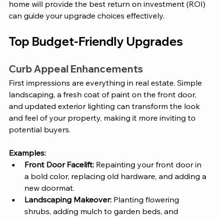
home will provide the best return on investment (ROI) 
can guide your upgrade choices effectively.
Top Budget-Friendly Upgrades
Curb Appeal Enhancements
First impressions are everything in real estate. Simple 
landscaping, a fresh coat of paint on the front door, 
and updated exterior lighting can transform the look 
and feel of your property, making it more inviting to 
potential buyers.
Examples:
Front Door Facelift:
 Repainting your front door in 
a bold color, replacing old hardware, and adding a 
new doormat.
Landscaping Makeover:
 Planting flowering 
shrubs, adding mulch to garden beds, and 