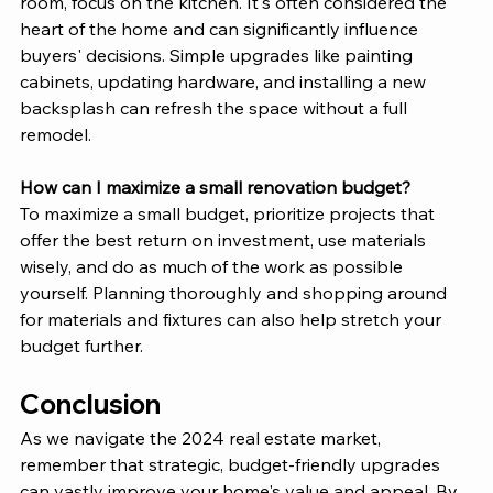
room, focus on the kitchen. It's often considered the 
heart of the home and can significantly influence 
buyers' decisions. Simple upgrades like painting 
cabinets, updating hardware, and installing a new 
backsplash can refresh the space without a full 
remodel.
How can I maximize a small renovation budget?
To maximize a small budget, prioritize projects that 
offer the best return on investment, use materials 
wisely, and do as much of the work as possible 
yourself. Planning thoroughly and shopping around 
for materials and fixtures can also help stretch your 
budget further.
Conclusion
As we navigate the 2024 real estate market, 
remember that strategic, budget-friendly upgrades 
can vastly improve your home's value and appeal. By 