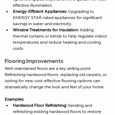
effective illumination.
Energy-Efficient Appliances:
 Upgrading to 
ENERGY STAR-rated appliances for significant 
savings in water and electricity.
Window Treatments for Insulation:
 Adding 
thermal curtains or blinds to help regulate indoor 
temperatures and reduce heating and cooling 
costs.
Flooring Improvements
Well-maintained floors are a key selling point. 
Refinishing hardwood floors, replacing old carpets, or 
opting for new, cost-effective flooring options can 
dramatically change the look and feel of your home.
Examples:
Hardwood Floor Refinishing:
 Sanding and 
refinishing existing hardwood floors to restore 