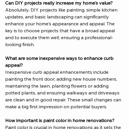
Can DIY projects really increase my home's value?
Absolutely. DIY projects like painting, simple kitchen 
updates, and basic landscaping can significantly 
enhance your home's appearance and appeal. The 
key is to choose projects that have a broad appeal 
and to execute them well, ensuring a professional-
looking finish.
What are some inexpensive ways to enhance curb 
appeal?
Inexpensive curb appeal enhancements include 
painting the front door, adding new house numbers, 
maintaining the lawn, planting flowers or adding 
potted plants, and ensuring walkways and driveways 
are clean and in good repair. These small changes can 
make a big first impression on potential buyers.
How important is paint color in home renovations?
Paint color is crucial in home renovations as it sets the 