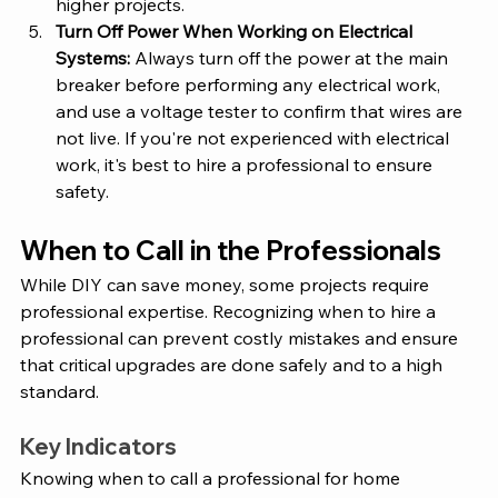
higher projects.
Turn Off Power When Working on Electrical 
Systems:
 Always turn off the power at the main 
breaker before performing any electrical work, 
and use a voltage tester to confirm that wires are 
not live. If you're not experienced with electrical 
work, it's best to hire a professional to ensure 
safety.
When to Call in the Professionals
While DIY can save money, some projects require 
professional expertise. Recognizing when to hire a 
professional can prevent costly mistakes and ensure 
that critical upgrades are done safely and to a high 
standard.
Key Indicators 
Knowing when to call a professional for home 