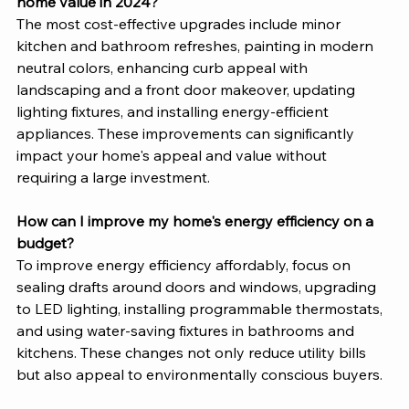
home value in 2024?
The most cost-effective upgrades include minor 
kitchen and bathroom refreshes, painting in modern 
neutral colors, enhancing curb appeal with 
landscaping and a front door makeover, updating 
lighting fixtures, and installing energy-efficient 
appliances. These improvements can significantly 
impact your home's appeal and value without 
requiring a large investment.
How can I improve my home's energy efficiency on a 
budget?
To improve energy efficiency affordably, focus on 
sealing drafts around doors and windows, upgrading 
to LED lighting, installing programmable thermostats, 
and using water-saving fixtures in bathrooms and 
kitchens. These changes not only reduce utility bills 
but also appeal to environmentally conscious buyers.