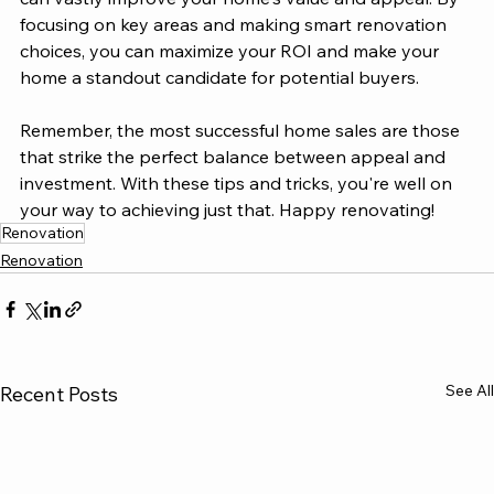
focusing on key areas and making smart renovation 
choices, you can maximize your ROI and make your 
home a standout candidate for potential buyers.
Remember, the most successful home sales are those 
that strike the perfect balance between appeal and 
investment. With these tips and tricks, you're well on 
your way to achieving just that. Happy renovating!
Renovation
Renovation
See All
Recent Posts