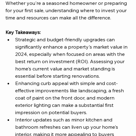
Whether you're a seasoned homeowner or preparing 
for your first sale, understanding where to invest your 
time and resources can make all the difference.
Key Takeaways:
Strategic and budget-friendly upgrades can 
significantly enhance a property's market value in 
2024, especially when focused on areas with the 
best return on investment (ROI). Assessing your 
home's current value and market standing is 
essential before starting renovations.
Enhancing curb appeal with simple and cost-
effective improvements like landscaping, a fresh 
coat of paint on the front door, and modern 
exterior lighting can make a substantial first 
impression on potential buyers.
Interior updates such as minor kitchen and 
bathroom refreshes can liven up your home's 
interior, making it more appealing to buyers 