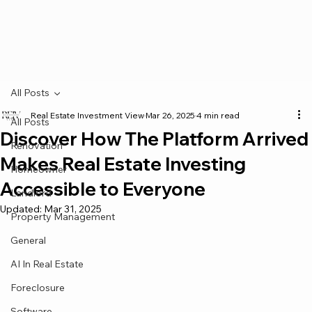
All Posts
Real Estate Investment View
Mar 26, 2025
4 min read
All Posts
Discover How The Platform Arrived
Renovation
Makes Real Estate Investing
Homeowner
Accessible to Everyone
Landlord
Updated:
Mar 31, 2025
Property Management
General
AI In Real Estate
Foreclosure
Software