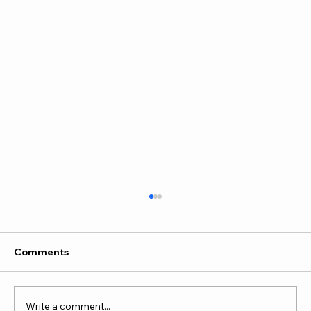
Comments
Write a comment...