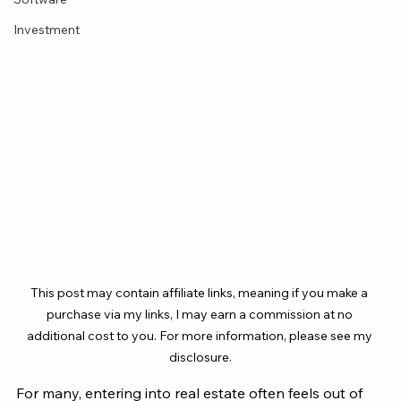
Investment
This post may contain affiliate links, meaning if you make a 
purchase via my links, I may earn a commission at no 
additional cost to you. For more information, please see my 
disclosure.
For many, entering into real estate often feels out of 