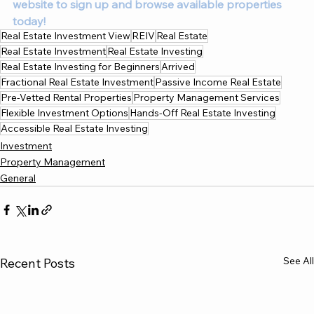
website to sign up and browse available properties 
today!
Real Estate Investment View
REIV
Real Estate
Real Estate Investment
Real Estate Investing
Real Estate Investing for Beginners
Arrived
Fractional Real Estate Investment
Passive Income Real Estate
Pre-Vetted Rental Properties
Property Management Services
Flexible Investment Options
Hands-Off Real Estate Investing
Accessible Real Estate Investing
Investment
Property Management
General
See All
Recent Posts