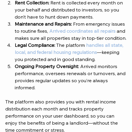
Rent Collection: 
Rent is collected every month on 
your behalf and distributed to investors, so you 
don’t have to hunt down payments.
Maintenance and Repairs: 
From emergency issues 
to routine fixes, 
Arrived coordinates all repairs
 and 
makes sure all properties stay in top-tier condition.
Legal Compliance: 
The platform 
handles all state, 
local, and federal housing regulations
—keeping 
you protected and in good standing.
Ongoing Property Oversight: 
Arrived
 monitors 
performance, oversees renewals or turnovers, and 
provides regular updates so you’re always 
informed.
The platform also provides you with rental income 
distribution each month and tracks property 
performance on your user dashboard, so you can 
enjoy the benefits of being a landlord—without the 
time commitment or stress. 