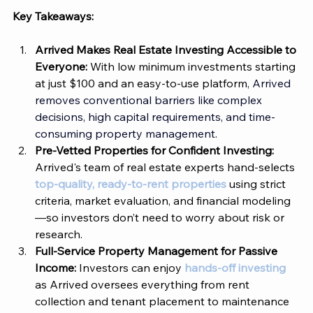
Key Takeaways:
Arrived
 Makes Real Estate Investing Accessible to 
Everyone: 
With low minimum investments starting 
at just $100 and an easy-to-use platform, 
Arrived 
removes conventional barriers like complex 
decisions, high capital requirements, and time-
consuming property management
.
Pre-Vetted Properties for Confident Investing: 
Arrived's team of real estate experts hand-selects 
top-quality, ready-to-rent properties
 using strict 
criteria, market evaluation, and financial modeling
—so investors don’t need to worry about risk or 
research.
Full-Service Property Management for Passive 
Income: 
Investors can enjoy 
hands-off investing
as 
Arrived
 oversees everything from rent 
collection and tenant placement to maintenance 