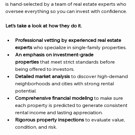
is hand-selected by a team of real estate experts who 
oversee everything so you can invest with confidence. 
Let’s take a look at how they do it. 
Professional vetting by experienced real estate 
experts
 who specialize in single-family properties.
An emphasis on investment-grade 
properties
 that meet strict standards before 
being offered to investors.
Detailed market analysis
 to discover high-demand 
neighborhoods and cities with strong rental 
potential.
Comprehensive financial modeling
 to make sure 
each property is predicted to generate consistent 
rental income and lasting appreciation. 
Rigorous property inspections
 to evaluate value, 
condition, and risk. 