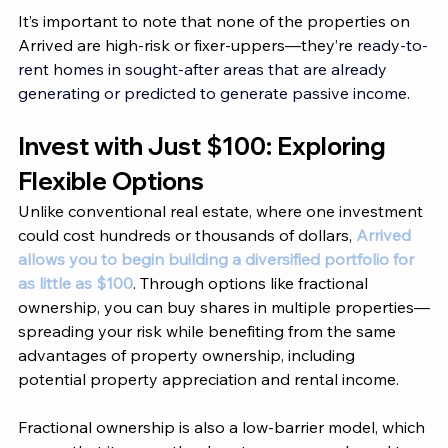
It’s important to note that none of the properties on 
Arrived
 are high-risk or fixer-uppers—they’re 
ready-to-
rent homes in sought-after areas that are already 
generating or predicted to generate passive income
.
Invest with Just $100: Exploring 
Flexible Options 
Unlike conventional real estate, where one investment 
could cost hundreds or thousands of dollars, 
Arrived 
allows you to begin building a diversified portfolio for 
as little as $100
. Through options like fractional 
ownership, you can buy shares in multiple properties—
spreading your risk while benefiting from the same 
advantages of property ownership, including 
potential property appreciation and rental income. 
Fractional ownership is also a low-barrier model, which 