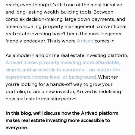
reach, even though it’s still one of the most lucrative 
and long-lasting wealth-building tools. Between 
complex decision-making, large down payments, and 
time-consuming property management, conventional 
real estate investing hasn’t been the most beginner-
friendly endeavor. This is where 
Arrived
 comes in. 
As a modern and online real estate investing platform, 
Arrived makes property investing more affordable, 
simple, and accessible to everyone—no matter the 
experience, income level, or background
. Whether 
you’re looking for a hands-off way to grow your 
portfolio, or are a new investor, 
Arrived
 is redefining 
how real estate investing works. 
In this blog, we’ll discuss how the 
Arrived
 platform 
makes real estate investing more accessible to 
everyone. 