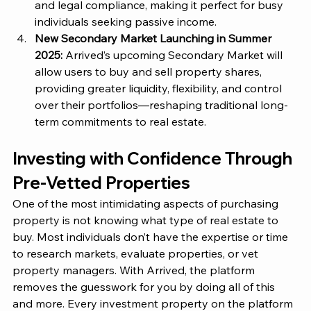
and legal compliance, making it perfect for busy 
individuals seeking passive income.
New Secondary Market Launching in Summer 
2025: 
Arrived’s
 upcoming Secondary Market will 
allow users to buy and sell property shares, 
providing greater liquidity, flexibility, and control 
over their portfolios—reshaping traditional long-
term commitments to real estate.
Investing with Confidence Through 
Pre-Vetted Properties 
One of the most intimidating aspects of purchasing 
property is not knowing what type of real estate to 
buy. Most individuals don’t have the expertise or time 
to research markets, evaluate properties, or vet 
property managers. With
 Arrived
, the platform 
removes the guesswork for you by doing all of this 
and more. Every investment property on the platform 