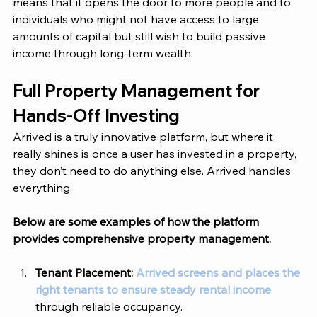
means that it opens the door to more people and to 
individuals who might not have access to large 
amounts of capital but still wish to build passive 
income through long-term wealth. 
Full Property Management for 
Hands-Off Investing 
Arrived is a truly innovative platform, but where it 
really shines is once a user has invested in a property, 
they don’t need to do anything else. Arrived handles 
everything. 
Below are some examples of how the platform 
provides comprehensive property management. 
Tenant Placement: 
Arrived screens and places the 
right tenants to ensure steady rental income
through reliable occupancy.