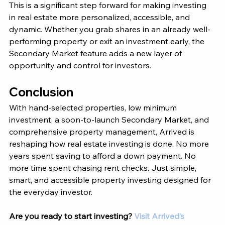
This is a significant step forward for making investing 
in real estate more personalized, accessible, and 
dynamic. Whether you grab shares in an already well-
performing property or exit an investment early, the 
Secondary Market feature adds a new layer of 
opportunity and control for investors. 
Conclusion 
With hand-selected properties, low minimum 
investment, a soon-to-launch Secondary Market, and 
comprehensive property management, 
Arrived 
is 
reshaping how real estate investing is done. No more 
years spent saving to afford a down payment. No 
more time spent chasing rent checks. Just simple, 
smart, and accessible property investing designed for 
the everyday investor.
Are you ready to start investing?
Visit Arrived’s 