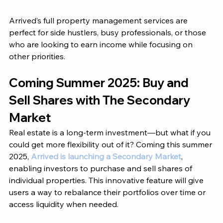
Arrived’s
 full property management services are 
perfect for side hustlers, busy professionals, or those 
who are looking to earn income while focusing on 
other priorities.  
Coming Summer 2025: Buy and 
Sell Shares with The Secondary 
Market
Real estate is a long-term investment—but what if you 
could get more flexibility out of it? Coming this summer 
2025, 
Arrived is launching a Secondary Market
, 
enabling investors to purchase and sell shares of 
individual properties. This innovative feature will give 
users a way to rebalance their portfolios over time or 
access liquidity when needed. 