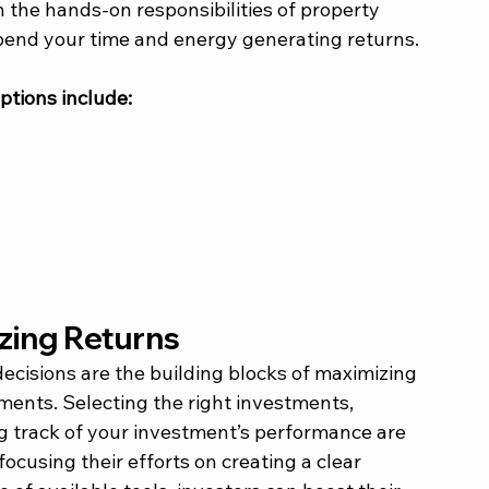
 the hands-on responsibilities of property 
end your time and energy generating returns. 
tions include: 
zing Returns 
cisions are the building blocks of maximizing 
ments. Selecting the right investments, 
 track of your investment’s performance are 
ocusing their efforts on creating a clear 