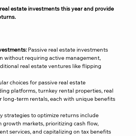
e real estate investments this year and provide 
turns. 
vestments: 
Passive real estate investments 
on without requiring active management, 
ditional real estate ventures like flipping 
lar choices for passive real estate 
ng platforms, turnkey rental properties, real 
r long-term rentals, each with unique benefits 
y strategies to optimize returns include 
in growth markets, prioritizing cash flow, 
 services, and capitalizing on tax benefits 