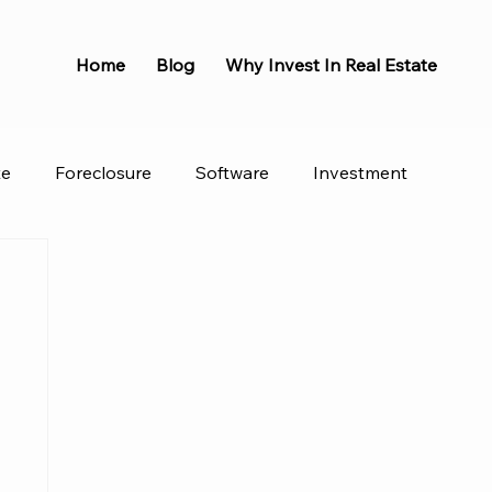
Home
Blog
Why Invest In Real Estate
te
Foreclosure
Software
Investment