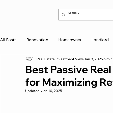
All Posts
Renovation
Homeowner
Landlord
Real Estate Investment View
Jan 8, 2025
5 min
Best Passive Real
for Maximizing Re
Updated:
Jan 10, 2025