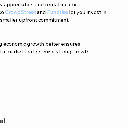
y appreciation and rental income.
ke 
CrowdStreet
 and 
Fundrise
 let you invest in 
a smaller upfront commitment.
sing economic growth better ensures 
f a market that promise strong growth. 
al