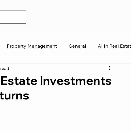
Property Management
General
AI In Real Esta
 read
 Estate Investments
turns