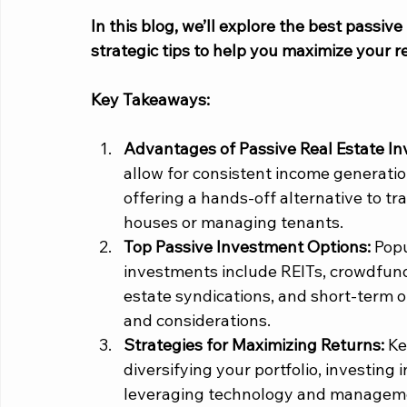
In this blog, we’ll explore the best passiv
strategic tips to help you maximize your re
Key Takeaways:
Advantages of Passive Real Estate In
allow for consistent income generati
offering a hands-off alternative to tra
houses or managing tenants.
Top Passive Investment Options: 
Popu
investments include REITs, crowdfundi
estate syndications, and short-term o
and considerations.
Strategies for Maximizing Returns: 
Ke
diversifying your portfolio, investing 
leveraging technology and management