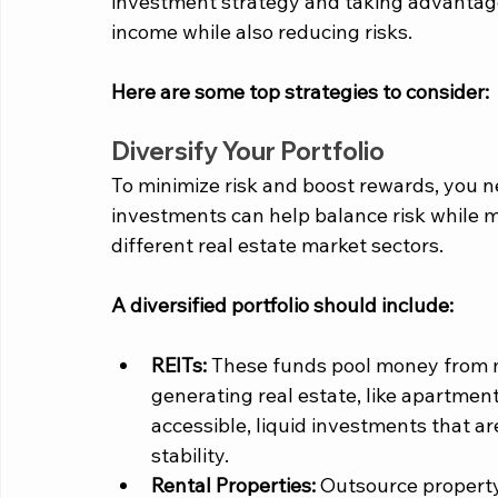
investment strategy and taking advantage o
income while also reducing risks. 
Here are some top strategies to consider:
Diversify Your Portfolio
To minimize risk and boost rewards, you nee
investments can help balance risk while ma
different real estate market sectors. 
A diversified portfolio should include:  
REITs:
 These funds pool money from mu
generating real estate, like apartment
accessible, liquid investments that ar
stability.
Rental Properties:
 Outsource propert