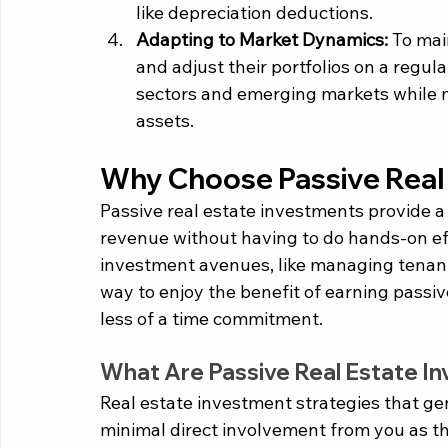
like depreciation deductions.
Adapting to Market Dynamics: 
To main
and adjust their portfolios on a regula
sectors and emerging markets while 
assets.
Why Choose Passive Real
Passive real estate investments provide a
revenue without having to do hands-on ef
investment avenues, like managing tenants 
way to enjoy the benefit of earning passi
less of a time commitment.  
What Are Passive Real Estate I
Real estate investment strategies that ge
minimal direct involvement from you as th