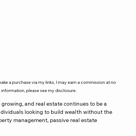
 make a purchase via my links, I may earn a commission at no 
 information, please see my disclosure.
 growing, and real estate continues to be a 
dividuals looking to build wealth without the 
erty management, passive real estate 