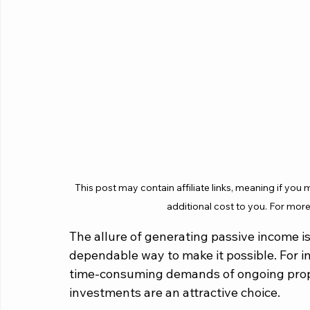
This post may contain affiliate links, meaning if you
additional cost to you. For more
The allure of generating passive income is
dependable way to make it possible. For in
time-consuming demands of ongoing prop
investments are an attractive choice. 