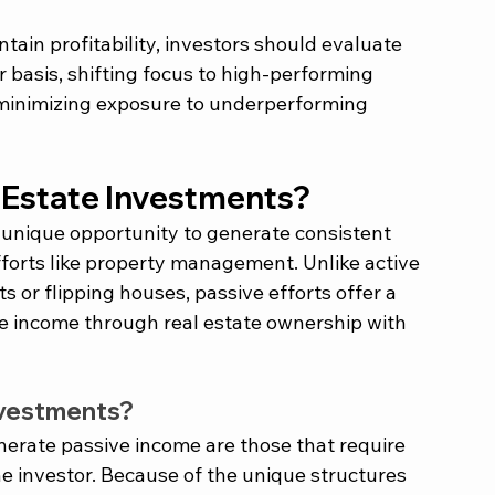
tain profitability, investors should evaluate 
r basis, shifting focus to high-performing 
minimizing exposure to underperforming 
 Estate Investments?
 unique opportunity to generate consistent 
forts like property management. Unlike active 
or flipping houses, passive efforts offer a 
ve income through real estate ownership with 
nvestments?
nerate passive income are those that require 
e investor. Because of the unique structures 