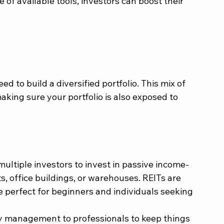
f available tools, investors can boost their 
d to build a diversified portfolio. This mix of 
king sure your portfolio is also exposed to 
ltiple investors to invest in passive income-
s, office buildings, or warehouses. REITs are 
e perfect for beginners and individuals seeking 
y management to professionals to keep things 