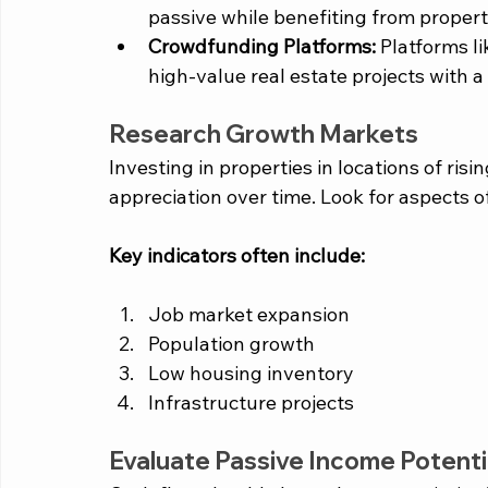
passive while benefiting from propert
Crowdfunding Platforms:
 Platforms li
high-value real estate projects with 
Research Growth Markets
Investing in properties in locations of ri
appreciation over time. Look for aspects o
Key indicators often include: 
Job market expansion
Population growth
Low housing inventory 
Infrastructure projects 
Evaluate Passive Income Potenti