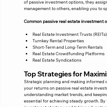
of passive investment options, they assign
management to others, enabling you to sp
Common passive real estate investment op
Real Estate Investment Trusts (REITs)
Turnkey Rental Properties
Short-Term and Long-Term Rentals
Real Estate Crowdfunding Platforms
Real Estate Syndications
Top Strategies for Maximi
Strategic planning and making informed de
your returns on passive real estate invest
understanding market trends, and keeping
essential for achieving steady growth. By f