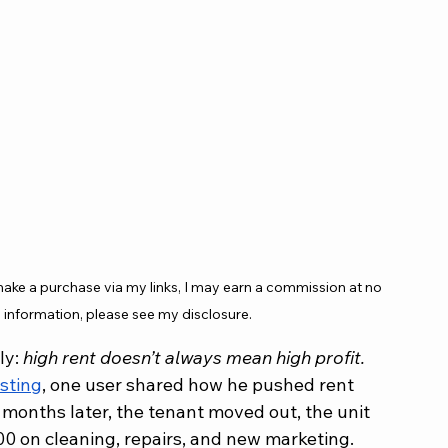
 make a purchase via my links, I may earn a commission at no 
 information, please see my disclosure.
y: 
high rent doesn’t always mean high profit.
sting
, one user shared how he pushed rent 
months later, the tenant moved out, the unit 
00 on cleaning, repairs, and new marketing. 