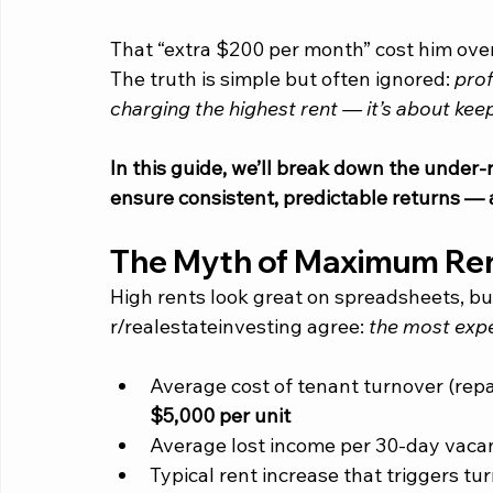
That “extra $200 per month” cost him over 
The truth is simple but often ignored: 
prof
charging the highest rent — it’s about keep
In this guide, we’ll break down the under-
ensure consistent, predictable returns — 
The Myth of Maximum Re
High rents look great on spreadsheets, bu
r/realestateinvesting agree:
 the most expe
Average cost of tenant turnover (repai
$5,000 per unit
Average lost income per 30-day vacan
Typical rent increase that triggers tur