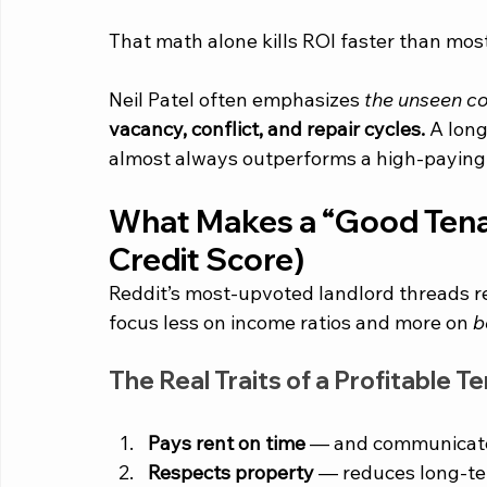
That math alone kills ROI faster than most
Neil Patel often emphasizes 
the unseen cos
vacancy, conflict, and repair cycles.
 A lon
almost always outperforms a high-paying 
What Makes a “Good Tenant”
Credit Score)
Reddit’s most-upvoted landlord threads re
focus less on income ratios and more on 
b
The Real Traits of a Profitable T
Pays rent on time
 — and communicates
Respects property
 — reduces long-te