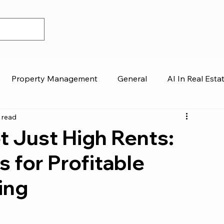
Property Management
General
AI In Real Esta
 read
 Just High Rents:
 for Profitable
ing