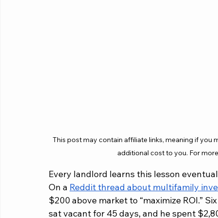
This post may contain affiliate links, meaning if you
additional cost to you. For more
Every landlord learns this lesson eventuall
On a 
Reddit thread about multifamily inve
$200 above market to “maximize ROI.” Six 
sat vacant for 45 days, and he spent $2,8