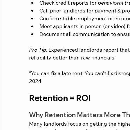
Check credit reports for 
behavioral t
Call prior landlords for payment & pr
Confirm stable employment or incom
Meet applicants in person (or video) f
Document all communication to ensur
Pro Tip:
 Experienced landlords report that
reliability better than raw financials.
“You can fix a late rent. You can’t fix disr
2024
Retention = ROI
Why Retention Matters More Th
Many landlords focus on getting the highe