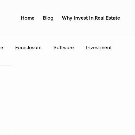
Home
Blog
Why Invest In Real Estate
te
Foreclosure
Software
Investment