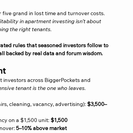
five grand in lost time and turnover costs.
itability in apartment investing isn’t about 
ing the right tenants.
rated rules that seasoned investors follow to 
all backed by real data and forum wisdom.
nt
t investors across BiggerPockets and 
nsive tenant is the one who leaves.
rs, cleaning, vacancy, advertising): 
$3,500–
cy on a $1,500 unit: 
$1,500
nover: 
5–10% above market