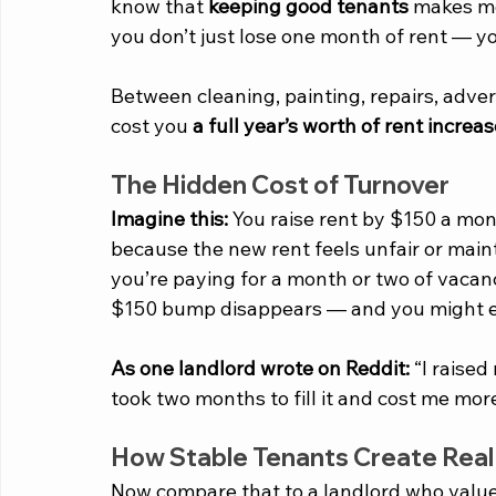
know that 
keeping good tenants
 makes mo
you don’t just lose one month of rent — y
Between cleaning, painting, repairs, adver
cost you 
a full year’s worth of rent increa
The Hidden Cost of Turnover
Imagine this:
 You raise rent by $150 a mon
because the new rent feels unfair or ma
you’re paying for a month or two of vacan
$150 bump disappears — and you might e
As one landlord wrote on Reddit:
 “I raised
took two months to fill it and cost me mor
How Stable Tenants Create Real 
Now compare that to a landlord who values l