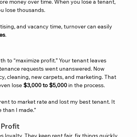
re money over time. When you lose a tenant, 
ou lose thousands. 
tising, and vacancy time, turnover can easily 
ses
.
th to “maximize profit.” Your tenant leaves 
intenance requests went unanswered. Now 
cy, cleaning, new carpets, and marketing. That 
ven lose 
$3,000 to $5,000
 in the process.
 rent to market rate and lost my best tenant. It 
e than I made.”
Profit
oyalty. They keep rent fair, fix things quickly, 