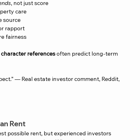
rends
, not just score
operty care
e source
or rapport
e fairness
 
character references
 often predict long-term 
espect.” — Real estate investor comment, Reddit, 
an Rent
st possible rent, but experienced investors 