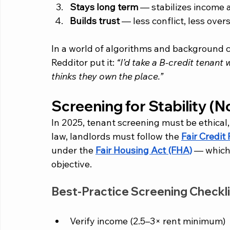
Stays long term
 — stabilizes income
Builds trust
 — less conflict, less ove
In a world of algorithms and background 
Redditor put it: 
“I’d take a B-credit tenant w
thinks they own the place.”
Screening for Stability (N
In 2025, tenant screening must be ethical
law, landlords must follow the 
Fair Credit
under the 
Fair Housing Act (FHA)
 — which
objective.
Best-Practice Screening Checkli
Verify income (2.5–3× rent minimum)