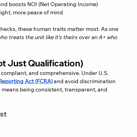
 and boosts NOI (Net Operating Income)
rsight, more peace of mind
checks, these human traits matter most. As one 
ho treats the unit like it’s theirs over an A+ who 
ot Just Qualification)
, compliant, and comprehensive. Under U.S. 
 Reporting Act (FCRA)
 and avoid discrimination 
 means being consistent, transparent, and 
st