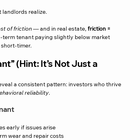
 landlords realize.
t of friction
 — and in real estate, 
friction = 
g-term tenant paying slightly below market 
short-timer.
 (Hint: It’s Not Just a 
veal a consistent pattern: investors who thrive 
ehavioral reliability
.
enant
 early if issues arise
rm wear and repair costs