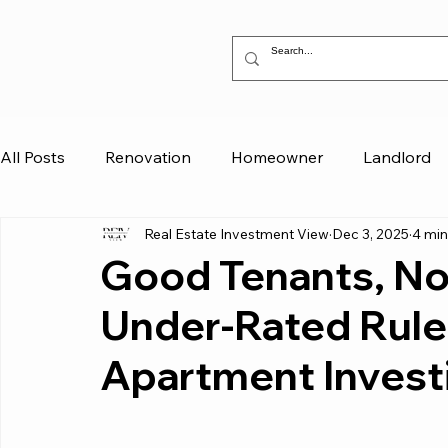
All Posts
Renovation
Homeowner
Landlord
Real Estate Investment View
Dec 3, 2025
4 min
Good Tenants, Not
Under-Rated Rules
Apartment Invest