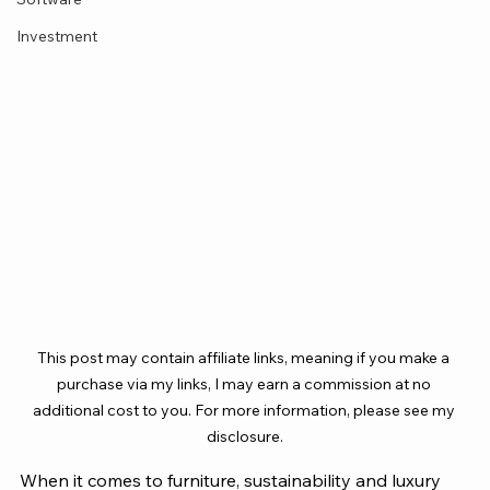
Investment
This post may contain affiliate links, meaning if you make a 
purchase via my links, I may earn a commission at no 
additional cost to you. For more information, please see my 
disclosure.
When it comes to furniture, sustainability and luxury 