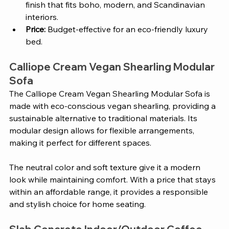
finish that fits boho, modern, and Scandinavian 
interiors.
Price: 
Budget-effective for an eco-friendly luxury 
bed.
Calliope Cream Vegan Shearling Modular 
Sofa 
The Calliope Cream Vegan Shearling Modular Sofa is 
made with eco-conscious vegan shearling, providing a 
sustainable alternative to traditional materials. Its 
modular design allows for flexible arrangements, 
making it perfect for different spaces. 
The neutral color and soft texture give it a modern 
look while maintaining comfort. With a price that stays 
within an affordable range, it provides a responsible 
and stylish choice for home seating.