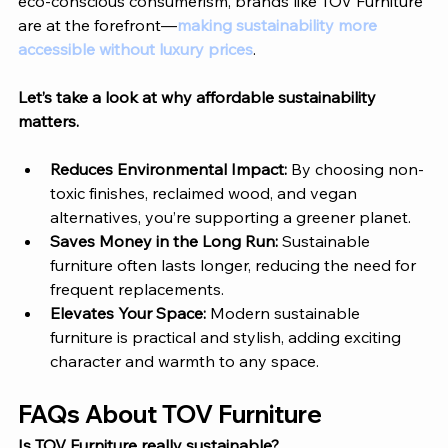
eco-conscious consumerism, brands like 
TOV Furniture
are at the forefront—
making sustainability more 
accessible without luxury prices
.
Let’s take a look at why affordable sustainability 
matters. 
Reduces Environmental Impact: 
By choosing non-
toxic finishes, reclaimed wood, and vegan 
alternatives, you’re supporting a greener planet.
Saves Money in the Long Run: 
Sustainable 
furniture often lasts longer, reducing the need for 
frequent replacements.
Elevates Your Space: 
Modern sustainable 
furniture is practical and stylish, adding exciting 
character and warmth to any space.
FAQs About 
TOV Furniture
Is 
TOV Furniture
 really sustainable?