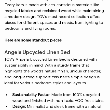
Every item is made with eco-conscious materials like 
recycled fabrics and reclaimed wood while maintaining 
a modern design. TOV’s most recent collection offers 
pieces for different spaces and needs, from lighting to 
bedrooms and living rooms. 
Here are some standout pieces: 
Angela Upcycled Linen Bed
TOV’s Angela Upcycled Linen Bed is designed with 
sustainability in mind. With a sturdy frame that 
highlights the wood’s natural finish, unique character, 
and long-lasting support, this bed’s simple design is 
ideal for various bedroom styles and layouts. 
Sustainability Factor: 
Made from 100% upcycled 
wood and finished with non-toxic, VOC-free stains.
Design: 
Minimalist and sleek frame with a natural 