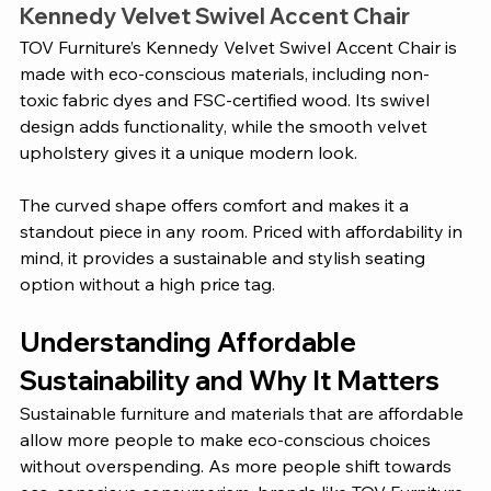
Kennedy Velvet Swivel Accent Chair 
TOV Furniture’s Kennedy Velvet Swivel Accent Chair is 
made with eco-conscious materials, including non-
toxic fabric dyes and FSC-certified wood. Its swivel 
design adds functionality, while the smooth velvet 
upholstery gives it a unique modern look. 
The curved shape offers comfort and makes it a 
standout piece in any room. Priced with affordability in 
mind, it provides a sustainable and stylish seating 
option without a high price tag.
Understanding Affordable 
Sustainability and Why It Matters 
Sustainable furniture and materials that are affordable 
allow more people to make eco-conscious choices 
without overspending. As more people shift towards 