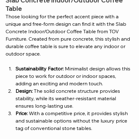
Slab Concrete Indoor/Outdoor Coffee 
Table 
Those looking for the perfect accent piece with a 
unique and free-form design can find it with the Slab 
Concrete Indoor/Outdoor Coffee Table from TOV 
Furniture. Created from pure concrete, this stylish and 
durable coffee table is sure to elevate any indoor or 
outdoor space. 
Sustainability Factor:
 Minimalist design allows this 
piece to work for outdoor or indoor spaces, 
adding an exciting and modern touch. 
Design:
 The solid concrete structure provides 
stability, while its weather-resistant material 
ensures long-lasting use. 
Price:
 With a competitive price, it provides stylish 
and sustainable options without the luxury price 
tag of conventional stone tables. 