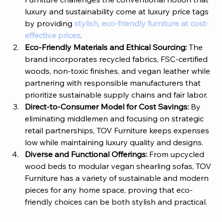
luxury and sustainability come at luxury price tags 
by providing 
stylish, eco-friendly furniture at cost-
effective prices
.
Eco-Friendly Materials and Ethical Sourcing:
 The 
brand incorporates recycled fabrics, FSC-certified 
woods, non-toxic finishes, and vegan leather while 
partnering with responsible manufacturers that 
prioritize sustainable supply chains and fair labor.
Direct-to-Consumer Model for Cost Savings: 
By 
eliminating middlemen and focusing on strategic 
retail partnerships, 
TOV Furniture
 keeps expenses 
low while maintaining luxury quality and designs.
Diverse and Functional Offerings: 
From upcycled 
wood beds to modular vegan shearling sofas, 
TOV 
Furniture
 has a variety of sustainable and modern 
pieces for any home space, proving that eco-
friendly choices can be both stylish and practical.