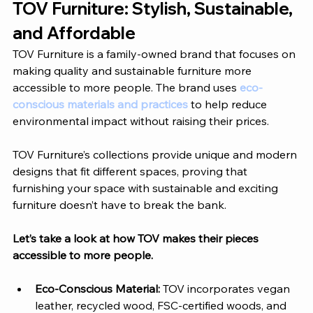
TOV Furniture
: Stylish, Sustainable, 
and Affordable
TOV Furniture
 is a family-owned brand that focuses on 
making quality and sustainable furniture more 
accessible to more people. The brand uses 
eco-
conscious materials and practices
 to help reduce 
environmental impact without raising their prices. 
TOV Furniture’s
 collections provide unique and modern 
designs that fit different spaces, proving that 
furnishing your space with sustainable and exciting 
furniture doesn’t have to break the bank. 
Let’s take a look at how 
TOV
 makes their pieces 
accessible to more people. 
Eco-Conscious Material: 
TOV
 incorporates vegan 
leather, recycled wood, FSC-certified woods, and 