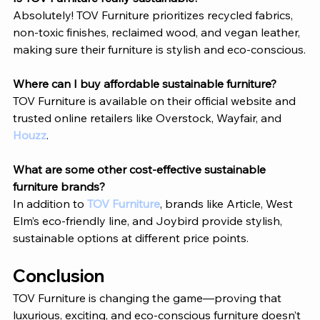
Absolutely! 
TOV Furniture
 prioritizes recycled fabrics, 
non-toxic finishes, reclaimed wood, and vegan leather, 
making sure their furniture is stylish and eco-conscious.
Where can I buy affordable sustainable furniture?
TOV Furniture
 is available on their official website and 
trusted online retailers like Overstock, Wayfair, and 
Houzz
.
What are some other cost-effective sustainable 
furniture brands?
In addition to 
TOV Furniture
, brands like Article, West 
Elm’s eco-friendly line, and Joybird provide stylish, 
sustainable options at different price points.
Conclusion 
TOV Furniture
 is changing the game—proving that 
luxurious, exciting, and eco-conscious furniture doesn’t 