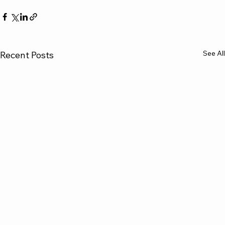
See All
Recent Posts