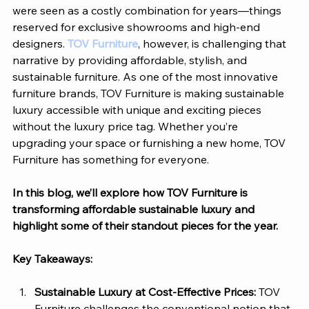
were seen as a costly combination for years—things 
reserved for exclusive showrooms and high-end 
designers. 
TOV Furniture
, however, is challenging that 
narrative by providing affordable, stylish, and 
sustainable furniture. As one of the most innovative 
furniture brands, 
TOV Furniture
 is making sustainable 
luxury accessible with unique and exciting pieces 
without the luxury price tag. Whether you’re 
upgrading your space or furnishing a new home, 
TOV 
Furniture
 has something for everyone. 
In this blog, we’ll explore how 
TOV Furniture
 is 
transforming affordable sustainable luxury and 
highlight some of their standout pieces for the year. 
Key Takeaways:
Sustainable Luxury at Cost-Effective Prices: 
TOV 
Furniture
 challenges the conventional notion that 