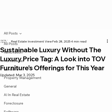
All Posts
Real Estate Investment View
Feb 28, 2025
4 min read
All Posts
Sustainable Luxury Without The
Renovation
Luxury Price Tag: A Look into TOV
Homeowner
Furniture’s Offerings for This Year
Landlord
Updated:
Mar 3, 2025
Property Management
General
AI In Real Estate
Foreclosure
Software