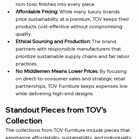
non-toxic finishes into every piece.
Affordable Pricing: 
While many luxury brands 
price sustainability at a premium, 
TOV 
keeps their 
products cost-effective without compromising 
quality.
Ethical Sourcing and Production: 
The brand 
partners with responsible manufacturers that 
prioritize sustainable supply chains and fair labor 
practices.
No Middlemen Means Lower Prices: 
By focusing 
on direct-to-consumer sales and strategic retail 
partnerships, 
TOV Furniture
 keeps expenses low 
while delivering high-end designs.
Standout Pieces from 
TOV’s
Collection 
The collections from TOV Furniture include pieces that 
emphasize affordability, sustainability, and individuality. 