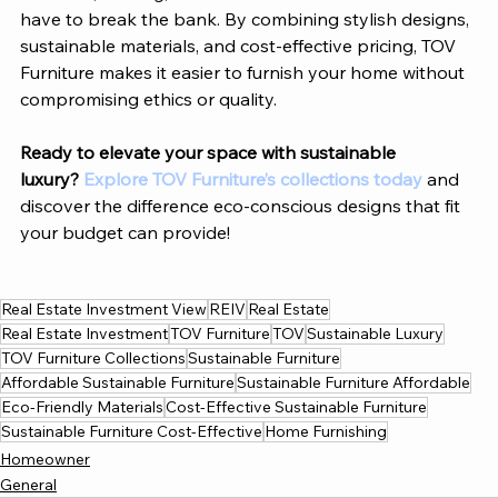
have to break the bank.
 By
 combining stylish designs, 
sustainable materials, and cost-effective pricing, 
TOV 
Furniture
 makes it easier to furnish your home without 
compromising ethics or quality.
Ready to elevate your space with sustainable 
luxury?
Explore TOV Furniture’s collections today 
and 
discover the difference eco-conscious designs that fit 
your budget can provide!
Real Estate Investment View
REIV
Real Estate
Real Estate Investment
TOV Furniture
TOV
Sustainable Luxury
TOV Furniture Collections
Sustainable Furniture
Affordable Sustainable Furniture
Sustainable Furniture Affordable
Eco-Friendly Materials
Cost-Effective Sustainable Furniture
Sustainable Furniture Cost-Effective
Home Furnishing
Homeowner
General