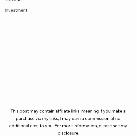
Investment
This post may contain affiliate links, meaning if you make a 
purchase via my links, I may earn a commission at no 
additional cost to you. For more information, please see my 
disclosure.