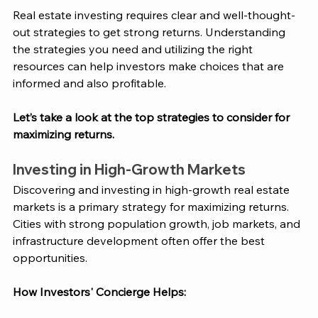
Real estate investing requires clear and well-thought-
out strategies to get strong returns. Understanding 
the strategies you need and utilizing the right 
resources can help investors make choices that are 
informed and also profitable. 
Let’s take a look at the top strategies to consider for 
maximizing returns. 
Investing in High-Growth Markets
Discovering and investing in high-growth real estate 
markets is a primary strategy for maximizing returns. 
Cities with strong population growth, job markets, and 
infrastructure development often offer the best 
opportunities.
How 
Investors' Concierge
 Helps: