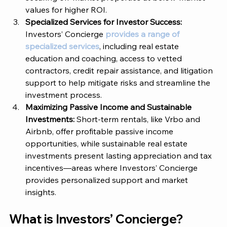
values for higher ROI.
Specialized Services for Investor Success: 
Investors’ Concierge
provides a range of 
specialized services
, including real estate 
education and coaching, access to vetted 
contractors, credit repair assistance, and litigation 
support to help mitigate risks and streamline the 
investment process.
Maximizing Passive Income and Sustainable 
Investments: 
Short-term rentals, like Vrbo and 
Airbnb, offer profitable passive income 
opportunities, while sustainable real estate 
investments present lasting appreciation and tax 
incentives—areas where Investors’ Concierge 
provides personalized support and market 
insights.
What is 
Investors’ Concierge
? 