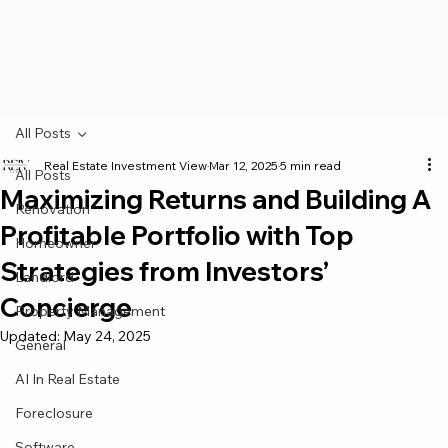
All Posts
Real Estate Investment View
Mar 12, 2025
5 min read
All Posts
Maximizing Returns and Building A
Renovation
Profitable Portfolio with Top
Homeowner
Strategies from Investors’
Landlord
Concierge
Property Management
Updated:
May 24, 2025
General
AI In Real Estate
Foreclosure
Software