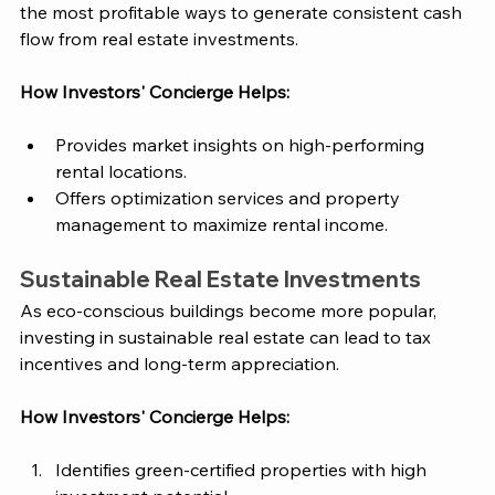
the most profitable ways to generate consistent cash 
flow from real estate investments.
How 
Investors' Concierge
 Helps:
Provides market insights on high-performing 
rental locations.
Offers optimization services and property 
management to maximize rental income.
Sustainable Real Estate Investments
As eco-conscious buildings become more popular, 
investing in sustainable real estate can lead to tax 
incentives and long-term appreciation.
How 
Investors' Concierge
 Helps:
Identifies green-certified properties with high 