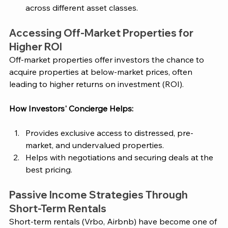
across different asset classes.
Accessing Off-Market Properties for 
Higher ROI
Off-market properties offer investors the chance to 
acquire properties at below-market prices, often 
leading to higher returns on investment (ROI).
How
 Investors' Concierge
 Helps:
Provides exclusive access to distressed, pre-
market, and undervalued properties.
Helps with negotiations and securing deals at the 
best pricing.
Passive Income Strategies Through 
Short-Term Rentals
Short-term rentals (Vrbo, Airbnb) have become one of 