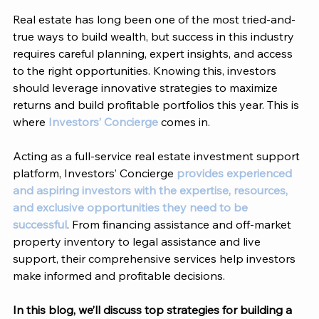
Real estate has long been one of the most tried-and-
true ways to build wealth, but success in this industry 
requires careful planning, expert insights, and access 
to the right opportunities. Knowing this, investors 
should leverage innovative strategies to maximize 
returns and build profitable portfolios this year. This is 
where 
Investors’ Concierge
 comes in. 
Acting as a full-service real estate investment support 
platform, 
Investors’ Concierge 
provides experienced 
and aspiring investors with the expertise, resources, 
and exclusive opportunities they need to be 
successful
. From financing assistance and off-market 
property inventory to legal assistance and live 
support, their comprehensive services help investors 
make informed and profitable decisions. 
In this blog, we’ll discuss top strategies for building a 