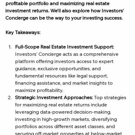
profitable portfolio and maximizing real estate 
investment returns. We’ll also explore how 
Investors’ 
Concierge
 can be the way to your investing success. 
Key Takeaways:
Full-Scope Real Estate Investment Support: 
Investors’ Concierge
 acts as a comprehensive 
platform offering investors access to expert 
guidance, exclusive opportunities, and 
fundamental resources like legal support, 
financing assistance, and market insights to 
maximize profitability.
Strategic Investment Approaches: 
Top strategies 
for maximizing real estate returns include 
leveraging data-powered decision-making, 
investing in high-growth markets, diversifying 
portfolios across different asset classes, and 
securing off-market properties at below-market 