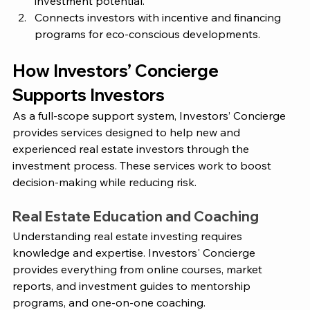
investment potential.
Connects investors with incentive and financing 
programs for eco-conscious developments.
How 
Investors’ Concierge
Supports Investors 
As a full-scope support system,
 Investors’ Concierge
provides services designed to help new and 
experienced real estate investors through the 
investment process. These services work to boost 
decision-making while reducing risk. 
Real Estate Education and Coaching
Understanding real estate investing requires 
knowledge and expertise.
 Investors' Concierge 
provides everything from online courses, market 
reports, and investment guides to mentorship 
programs, and one-on-one coaching. 