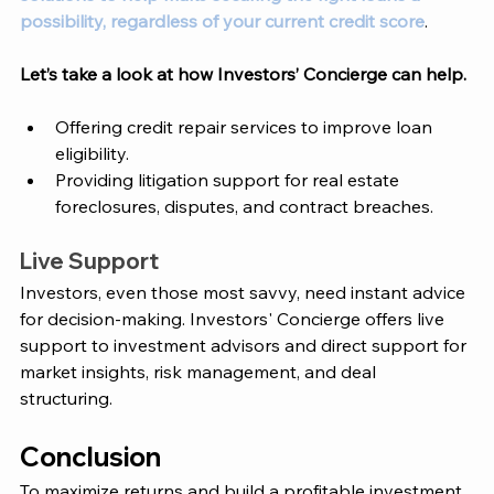
possibility, regardless of your current credit score
. 
Let’s take a look at how 
Investors’ Concierge
 can help. 
Offering credit repair services to improve loan 
eligibility.
Providing litigation support for real estate 
foreclosures, disputes, and contract breaches.
Live Support 
Investors, even those most savvy, need instant advice 
for decision-making. Investors' Concierge offers live 
support to investment advisors and direct support for 
market insights, risk management, and deal 
structuring. 
Conclusion 
To maximize returns and build a profitable investment 