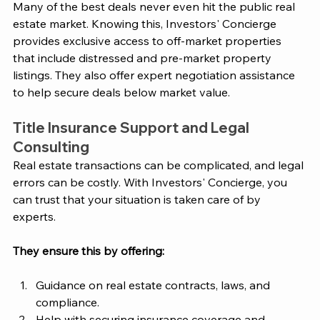
Many of the best deals never even hit the public real 
estate market. Knowing this, 
Investors' Concierge
provides exclusive access to off-market properties 
that include distressed and pre-market property 
listings. They also offer expert negotiation assistance 
to help secure deals below market value. 
Title Insurance Support and Legal 
Consulting
Real estate transactions can be complicated, and legal 
errors can be costly. With 
Investors' Concierge
, you 
can trust that your situation is taken care of by 
experts. 
They ensure this by offering: 
Guidance on real estate contracts, laws, and 
compliance.
Help with securing insurance coverage and 