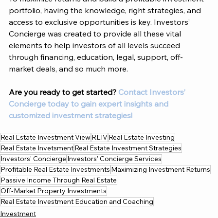
portfolio, having the knowledge, right strategies, and 
access to exclusive opportunities is key. Investors’ 
Concierge was created to provide all these vital 
elements to help investors of all levels succeed 
through financing, education, legal, support, off-
market deals, and so much more. 
Are you ready to get started?
 Contact Investors’ 
Concierge today to gain expert insights and 
customized investment strategies! 
Real Estate Investment View
REIV
Real Estate Investing
Real Estate Invetsment
Real Estate Investment Strategies
Investors' Concierge
Investors' Concierge Services
Profitable Real Estate Investments
Maximizing Investment Returns
Passive Income Through Real Estate
Off-Market Property Investments
Real Estate Investment Education and Coaching
Investment