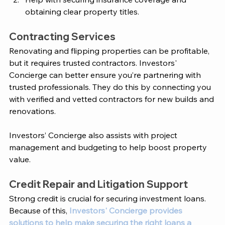
obtaining clear property titles.
Contracting Services 
Renovating and flipping properties can be profitable, 
but it requires trusted contractors. 
Investors' 
Concierge
 can better ensure you’re partnering with 
trusted professionals. They do this by connecting you 
with verified and vetted contractors for new builds and 
renovations. 
Investors’ Concierge
 also assists with project 
management and budgeting to help boost property 
value. 
Credit Repair and Litigation Support
Strong credit is crucial for securing investment loans. 
Because of this, 
Investors' Concierge provides 
solutions to help make securing the right loans a 