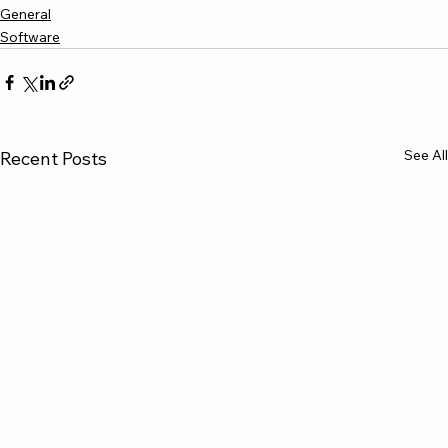
General
Software
See All
Recent Posts