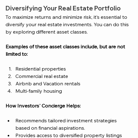
Diversifying Your Real Estate Portfolio
To maximize returns and minimize risk, it’s essential to 
diversify your real estate investments. You can do this 
by exploring different asset classes. 
Examples of these asset classes include, but are not 
limited to: 
Residential properties
Commercial real estate
Airbnb and Vacation rentals
Multi-family housing
How 
Investors' Concierge
 Helps:
Recommends tailored investment strategies 
based on financial aspirations.
Provides access to diversified property listings 