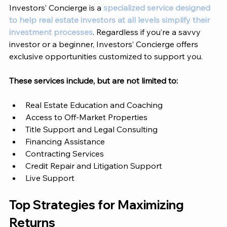
Investors’ Concierge
 is a 
specialized service designed 
to help real estate investors at all levels simplify their 
investment processes
. Regardless if you’re a savvy 
investor or a beginner, 
Investors’ Concierge 
offers 
exclusive opportunities customized to support you. 
These services include, but are not limited to: 
Real Estate Education and Coaching
Access to Off-Market Properties
Title Support and Legal Consulting 
Financing Assistance 
Contracting Services 
Credit Repair and Litigation Support
Live Support 
Top Strategies for Maximizing 
Returns 