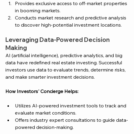
Provides exclusive access to off-market properties 
in booming markets.
Conducts market research and predictive analysis 
to discover high-potential investment locations.
Leveraging Data-Powered Decision 
Making
AI (artificial intelligence), predictive analytics, and big 
data have redefined real estate investing. Successful 
investors use data to evaluate trends, determine risks, 
and make smarter investment decisions.
How 
Investors' Concierge
 Helps:
Utilizes AI-powered investment tools to track and 
evaluate market conditions.
Offers industry expert consultations to guide data-
powered decision-making.