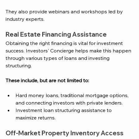
They also provide webinars and workshops led by 
industry experts. 
Real Estate Financing Assistance
Obtaining the right financing is vital for investment 
success.
 Investors' Concierge
 helps make this happen 
through various types of loans and investing 
structuring. 
These include, but are not limited to: 
Hard money loans, traditional mortgage options, 
and connecting investors with private lenders. 
Investment loan structuring assistance to 
maximize returns.
Off-Market Property Inventory Access