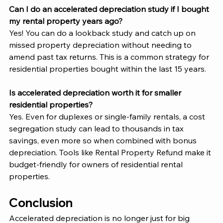
Can I do an accelerated depreciation study if I bought 
my rental property years ago?
Yes! You can do a lookback study and catch up on 
missed property depreciation without needing to 
amend past tax returns. This is a common strategy for 
residential properties bought within the last 15 years.
Is accelerated depreciation worth it for smaller 
residential properties?
Yes. Even for duplexes or single-family rentals, a cost 
segregation study can lead to thousands in tax 
savings, even more so when combined with bonus 
depreciation. Tools like Rental Property Refund make it 
budget-friendly for owners of residential rental 
properties.
Conclusion 
Accelerated depreciation is no longer just for big 