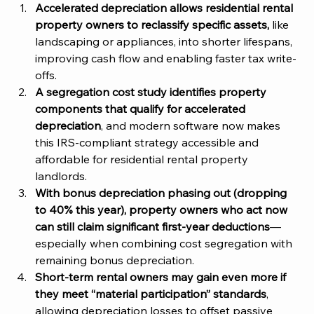
Accelerated depreciation allows residential rental 
property owners to reclassify specific assets, 
like 
landscaping or appliances, into shorter lifespans, 
improving cash flow and enabling faster tax write-
offs. 
A segregation cost study identifies property 
components that qualify for accelerated 
depreciation
, and modern software now makes 
this IRS-compliant strategy accessible and 
affordable for residential rental property 
landlords. 
With bonus depreciation phasing out (dropping 
to 40% this year), property owners who act now 
can still claim significant first-year deductions
—
especially when combining cost segregation with 
remaining bonus depreciation. 
Short-term rental owners may gain even more if 
they meet “material participation” standards
, 
allowing depreciation losses to offset passive 