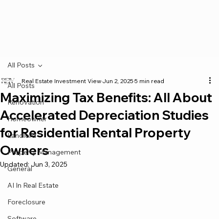
All Posts
Real Estate Investment View
Jun 2, 2025
5 min read
All Posts
Maximizing Tax Benefits: All About
Renovation
Accelerated Depreciation Studies
Homeowner
for Residential Rental Property
Landlord
Owners
Property Management
Updated:
Jun 3, 2025
General
AI In Real Estate
Foreclosure
Software