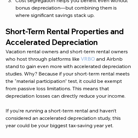
Cost segregation helps you benefit even without 
bonus depreciation—but combining them is 
where significant savings stack up. 
Short-Term Rental Properties and 
Accelerated Depreciation
Vacation rental owners and short-term rental owners 
who host through platforms like 
VRBO 
and Airbnb 
stand to gain even more with accelerated depreciation 
studies. Why? Because if your short-term rental meets 
the "material participation” test, it could be exempt 
from passive loss limitations. This means that 
depreciation losses can directly reduce your income. 
If you’re running a short-term rental and haven’t 
considered an accelerated depreciation study, this 
year could be your biggest tax-saving year yet.