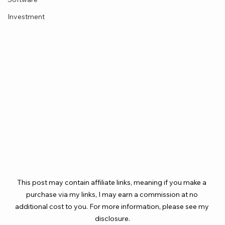
Investment
This post may contain affiliate links, meaning if you make a 
purchase via my links, I may earn a commission at no 
additional cost to you. For more information, please see my 
disclosure.