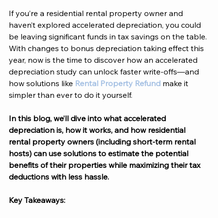
If you’re a residential rental property owner and 
haven’t explored accelerated depreciation, you could 
be leaving significant funds in tax savings on the table. 
With changes to bonus depreciation taking effect this 
year, now is the time to discover how an accelerated 
depreciation study can unlock faster write-offs—and 
how solutions like 
Rental Property Refund 
make it 
simpler than ever to do it yourself. 
In this blog, we’ll dive into what accelerated 
depreciation is, how it works, and how residential 
rental property owners (including short-term rental 
hosts) can use solutions to estimate the potential 
benefits of their properties while maximizing their tax 
deductions with less hassle. 
Key Takeaways: