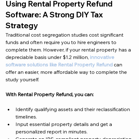
Using Rental Property Refund 
Software: A Strong DIY Tax 
Strategy 
Traditional cost segregation studies cost significant 
funds and often require you to hire engineers to 
complete them. However, if your rental property has a 
depreciable basis under $1.2 million, 
innovative 
software solutions like Rental Property Refund
 can 
offer an easier, more affordable way to complete the 
study yourself. 
With Rental Property Refund, you can: 
Identify qualifying assets and their reclassification 
timelines.
Input essential property details and get a 
personalized report in minutes.