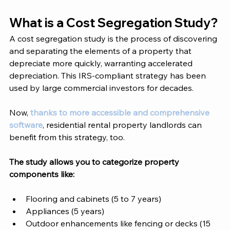
What is a Cost Segregation Study?
A cost segregation study is the process of discovering 
and separating the elements of a property that 
depreciate more quickly, warranting accelerated 
depreciation. This IRS-compliant strategy has been 
used by large commercial investors for decades. 
Now,
 thanks to more accessible and comprehensive 
software
, residential rental property landlords can 
benefit from this strategy, too. 
The study allows you to categorize property 
components like: 
Flooring and cabinets (5 to 7 years)
Appliances (5 years)
Outdoor enhancements like fencing or decks (15 