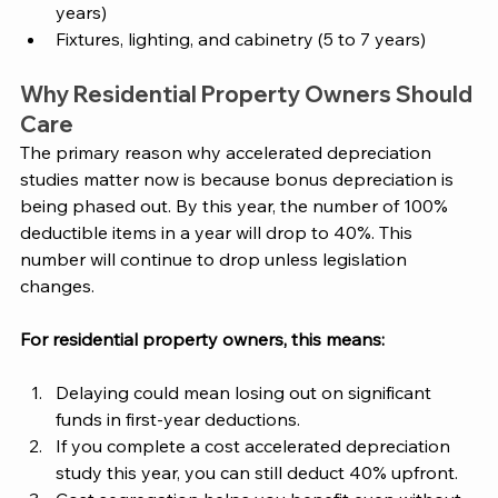
years)
Fixtures, lighting, and cabinetry (5 to 7 years) 
Why Residential Property Owners Should 
Care 
The primary reason why accelerated depreciation 
studies matter now is because bonus depreciation is 
being phased out. By this year, the number of 100% 
deductible items in a year will drop to 40%. This 
number will continue to drop unless legislation 
changes. 
For residential property owners, this means:
Delaying could mean losing out on significant 
funds in first-year deductions.  
If you complete a cost accelerated depreciation 
study this year, you can still deduct 40% upfront. 