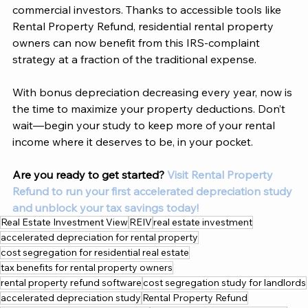
commercial investors. Thanks to accessible tools like 
Rental Property Refund, residential rental property 
owners can now benefit from this IRS-complaint 
strategy at a fraction of the traditional expense. 
With bonus depreciation decreasing every year, now is 
the time to maximize your property deductions. Don’t 
wait—begin your study to keep more of your rental 
income where it deserves to be, in your pocket. 
Are you ready to get started?
Visit Rental Property 
Refund to run your first accelerated depreciation study 
and unblock your tax savings today! 
Real Estate Investment View
REIV
real estate investment
accelerated depreciation for rental property
cost segregation for residential real estate
tax benefits for rental property owners
rental property refund software
cost segregation study for landlords
accelerated depreciation study
Rental Property Refund