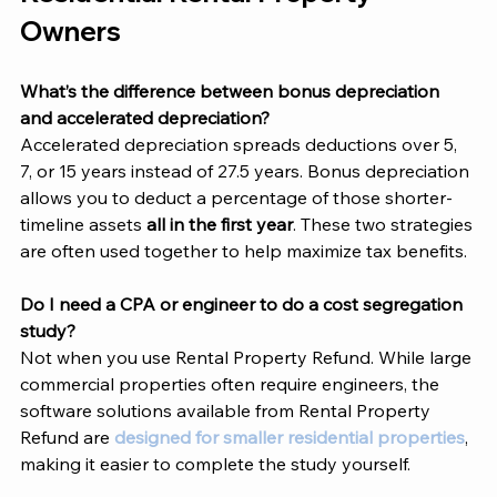
Owners 
What’s the difference between bonus depreciation 
and accelerated depreciation?
Accelerated depreciation spreads deductions over 5, 
7, or 15 years instead of 27.5 years. Bonus depreciation 
allows you to deduct a percentage of those shorter-
timeline assets 
all in the first year
. These two strategies 
are often used together to help maximize tax benefits.
Do I need a CPA or engineer to do a cost segregation 
study?
Not when you use Rental Property Refund. While large 
commercial properties often require engineers, the 
software solutions available from Rental Property 
Refund are 
designed for smaller residential properties
, 
making it easier to complete the study yourself. 