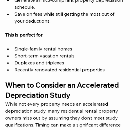
Generate an IRS-compliant property depreciation 
schedule.
Save on fees while still getting the most out of 
your deductions.
This is perfect for:
Single-family rental homes
Short-term vacation rentals
Duplexes and triplexes
Recently renovated residential properties 
When to Consider an Accelerated 
Depreciation Study 
While not every property needs an accelerated 
depreciation study, many residential rental property 
owners miss out by assuming they don’t meet study 
qualifications. Timing can make a significant difference 