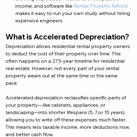
income, and software like 
Rental Property Refund
makes it easy to run your own study without hiring 
expensive engineers.
What is Accelerated Depreciation?
Depreciation allows residential rental property owners 
to deduct the cost of their property over time. This 
often happens on a 27.5-year timeline for residential 
real estate. However, not every part of your rental 
property wears out at the same time or the same 
pace. 
Accelerated depreciation reclassifies specific parts of 
your property—like cabinets, appliances, or 
landscaping—into shorter lifespans (5, 7,or 15 years), 
allowing you to write off these expenses much faster. 
This means less taxable income, more deductions now, 
and better cash flow. 