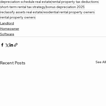
depreciation schedule real estate
rental property tax deductions
short-term rental tax strategy
bonus depreciation 2025
reclassify assets real estate
residential rental property owners
rental property owners
Landlord
Homeowner
Software
See All
Recent Posts