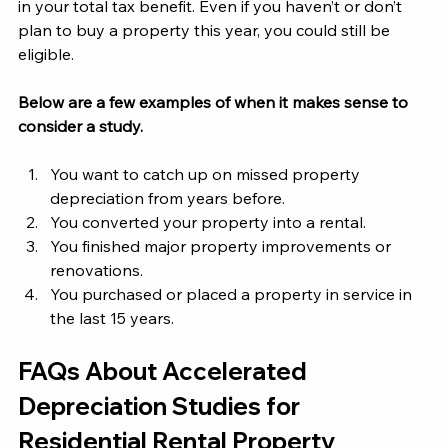
in your total tax benefit. Even if you haven’t or don’t 
plan to buy a property this year, you could still be 
eligible. 
Below are a few examples of when it makes sense to 
consider a study.
You want to catch up on missed property 
depreciation from years before.
You converted your property into a rental.
You finished major property improvements or 
renovations. 
You purchased or placed a property in service in 
the last 15 years. 
FAQs About Accelerated 
Depreciation Studies for 
Residential Rental Property 